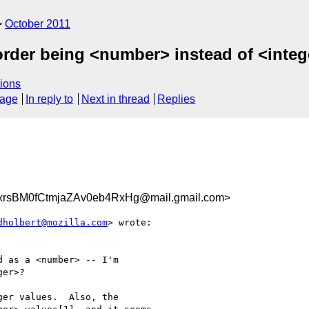
October 2011
-order being <number> instead of <inte
ions
sage
In reply to
Next in thread
Replies
sBM0fCtmjaZAv0eb4RxHg@mail.gmail.com>
dholbert@mozilla.com
> wrote:

 as a <number> -- I'm

er>?

er values.  Also, the
