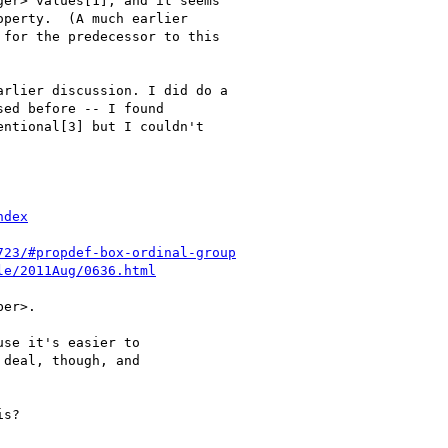
er> values[1], and it seems

perty.  (A much earlier

for the predecessor to this

rlier discussion. I did do a

ed before -- I found

ntional[3] but I couldn't

ndex
723/#propdef-box-ordinal-group
le/2011Aug/0636.html
er>.

se it's easier to

deal, though, and

s?
