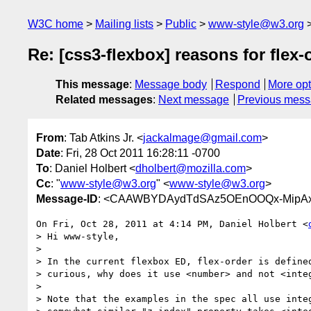
W3C home
Mailing lists
Public
www-style@w3.org
Re: [css3-flexbox] reasons for flex
This message
:
Message body
Respond
More opt
Related messages
:
Next message
Previous mes
From
: Tab Atkins Jr. <
jackalmage@gmail.com
>
Date
: Fri, 28 Oct 2011 16:28:11 -0700
To
: Daniel Holbert <
dholbert@mozilla.com
>
Cc
: "
www-style@w3.org
" <
www-style@w3.org
>
Message-ID
: <CAAWBYDAydTdSAz5OEnOOQx-MipAxr
On Fri, Oct 28, 2011 at 4:14 PM, Daniel Holbert <
> Hi www-style,

>

> In the current flexbox ED, flex-order is defined
> curious, why does it use <number> and not <integ
>

> Note that the examples in the spec all use integ