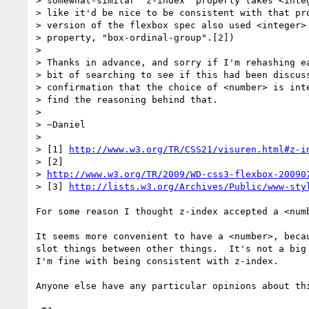
> somewhat-similar "z-index" property takes <integ
> like it'd be nice to be consistent with that pro
> version of the flexbox spec also used <integer> 
> property, "box-ordinal-group".[2])

>

> Thanks in advance, and sorry if I'm rehashing ea
> bit of searching to see if this had been discuss
> confirmation that the choice of <number> is inte
> find the reasoning behind that.

>

> ~Daniel

>

> [1] 
http://www.w3.org/TR/CSS21/visuren.html#z-i
> [2]

> 
http://www.w3.org/TR/2009/WD-css3-flexbox-20090
> [3] 
http://lists.w3.org/Archives/Public/www-sty
For some reason I thought z-index accepted a <numb
It seems more convenient to have a <number>, becau
slot things between other things.  It's not a big 
I'm fine with being consistent with z-index.

Anyone else have any particular opinions about thi