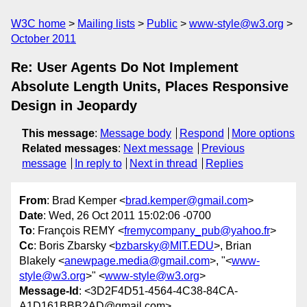
W3C home
Mailing lists
Public
www-style@w3.org
October 2011
Re: User Agents Do Not Implement
Absolute Length Units, Places Responsive
Design in Jeopardy
This message
:
Message body
Respond
More options
Related messages
:
Next message
Previous
message
In reply to
Next in thread
Replies
From
: Brad Kemper <
brad.kemper@gmail.com
>
Date
: Wed, 26 Oct 2011 15:02:06 -0700
To
: François REMY <
fremycompany_pub@yahoo.fr
>
Cc
: Boris Zbarsky <
bzbarsky@MIT.EDU
>, Brian
Blakely <
anewpage.media@gmail.com
>, "<
www-
style@w3.org
>" <
www-style@w3.org
>
Message-Id
: <3D2F4D51-4564-4C38-84CA-
A1D161BBB2AD@gmail.com>