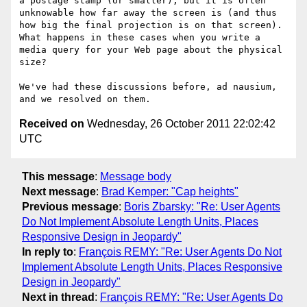
a postage stamp (or smaller), but it is often 
unknowable how far away the screen is (and thus 
how big the final projection is on that screen). 
What happens in these cases when you write a 
media query for your Web page about the physical 
size?

We've had these discussions before, ad nausium, 
Received on
Wednesday, 26 October 2011 22:02:42
UTC
This message
:
Message body
Next message
:
Brad Kemper: "Cap heights"
Previous message
:
Boris Zbarsky: "Re: User Agents
Do Not Implement Absolute Length Units, Places
Responsive Design in Jeopardy"
In reply to
:
François REMY: "Re: User Agents Do Not
Implement Absolute Length Units, Places Responsive
Design in Jeopardy"
Next in thread
:
François REMY: "Re: User Agents Do