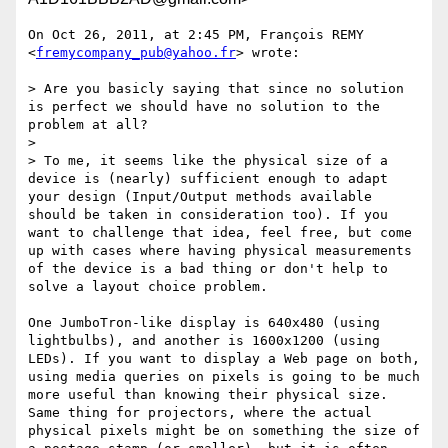
On Oct 26, 2011, at 2:45 PM, François REMY 
<
fremycompany_pub@yahoo.fr
> wrote:

> Are you basicly saying that since no solution 
is perfect we should have no solution to the 
problem at all?

> 

> To me, it seems like the physical size of a 
device is (nearly) sufficient enough to adapt 
your design (Input/Output methods available 
should be taken in consideration too). If you 
want to challenge that idea, feel free, but come 
up with cases where having physical measurements 
of the device is a bad thing or don't help to 
solve a layout choice problem.

One JumboTron-like display is 640x480 (using 
lightbulbs), and another is 1600x1200 (using 
LEDs). If you want to display a Web page on both, 
using media queries on pixels is going to be much 
more useful than knowing their physical size. 
Same thing for projectors, where the actual 
physical pixels might be on something the size of 