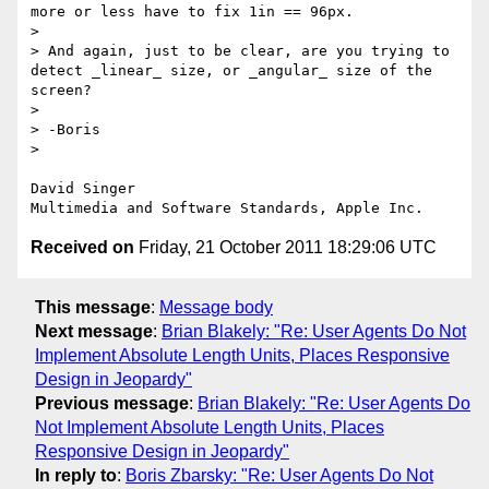
more or less have to fix 1in == 96px.

> 

> And again, just to be clear, are you trying to 
detect _linear_ size, or _angular_ size of the 
screen?

> 

> -Boris

> 

David Singer

Received on
Friday, 21 October 2011 18:29:06 UTC
This message
:
Message body
Next message
:
Brian Blakely: "Re: User Agents Do Not
Implement Absolute Length Units, Places Responsive
Design in Jeopardy"
Previous message
:
Brian Blakely: "Re: User Agents Do
Not Implement Absolute Length Units, Places
Responsive Design in Jeopardy"
In reply to
:
Boris Zbarsky: "Re: User Agents Do Not