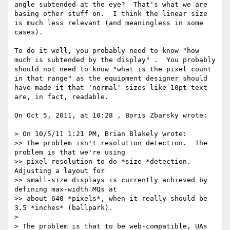
angle subtended at the eye?  That's what we are 
basing other stuff on.  I think the linear size 
is much less relevant (and meaningless in some 
cases).

To do it well, you probably need to know "how 
much is subtended by the display" .  You probably 
should not need to know "what is the pixel count 
in that range" as the equipment designer should 
have made it that 'normal' sizes like 10pt text 
are, in fact, readable.

On Oct 5, 2011, at 10:28 , Boris Zbarsky wrote:

> On 10/5/11 1:21 PM, Brian Blakely wrote:

>> The problem isn't resolution detection.  The 
problem is that we're using

>> pixel resolution to do *size *detection.  
Adjusting a layout for

>> small-size displays is currently achieved by 
defining max-width MQs at

>> about 640 *pixels*, when it really should be 
3.5 *inches* (ballpark).

> 

> The problem is that to be web-compatible, UAs 