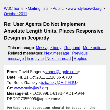
W3C home
Mailing lists
Public
www-style@w3.org
October 2011
Re: User Agents Do Not Implement
Absolute Length Units, Places Responsive
Design in Jeopardy
This message
:
Message body
Respond
More options
Related messages
:
Next message
Previous
message
In reply to
Next in thread
Replies
From
: David Singer <
singer@apple.com
>
Date
: Fri, 21 Oct 2011 11:28:36 -0700
To
: Boris Zbarsky <
bzbarsky@MIT.EDU
>
Cc
:
www-style@w3.org
Message-id
: <EC1699B1-619B-4AD1-A944-
DED0D7355099@apple.com>
Perhaps size detection should be based on the 