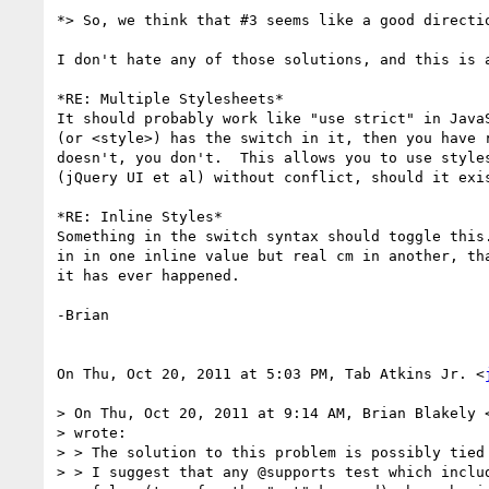
*> So, we think that #3 seems like a good directio
I don't hate any of those solutions, and this is a
*RE: Multiple Stylesheets*

It should probably work like "use strict" in JavaS
(or <style>) has the switch in it, then you have r
doesn't, you don't.  This allows you to use styles
(jQuery UI et al) without conflict, should it exis
*RE: Inline Styles*

Something in the switch syntax should toggle this.
in in one inline value but real cm in another, tha
it has ever happened.

-Brian

On Thu, Oct 20, 2011 at 5:03 PM, Tab Atkins Jr. <
> On Thu, Oct 20, 2011 at 9:14 AM, Brian Blakely 
> wrote:

> > The solution to this problem is possibly tied 
> > I suggest that any @supports test which includ