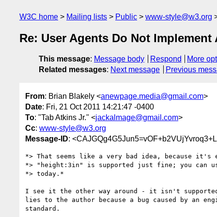
W3C home
Mailing lists
Public
www-style@w3.org
Re: User Agents Do Not Implement 
This message
:
Message body
Respond
More opt
Related messages
:
Next message
Previous mes
From
: Brian Blakely <
anewpage.media@gmail.com
>
Date
: Fri, 21 Oct 2011 14:21:47 -0400
To
: "Tab Atkins Jr." <
jackalmage@gmail.com
>
Cc
:
www-style@w3.org
Message-ID
: <CAJGQg4G5Jun5=vOF+b2VUjYvroq3+L
*> That seems like a very bad idea, because it's e
*> "height:3in" is supported just fine; you can us
*> today.*

I see it the other way around - it isn't supported
lies to the author because a bug caused by an engi
standard.
