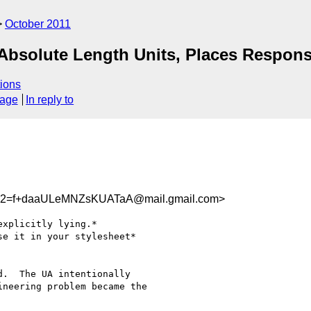
October 2011
Absolute Length Units, Places Respons
ions
sage
In reply to
2=f+daaULeMNZsKUATaA@mail.gmail.com>
xplicitly lying.*

e it in your stylesheet*

.  The UA intentionally

neering problem became the
