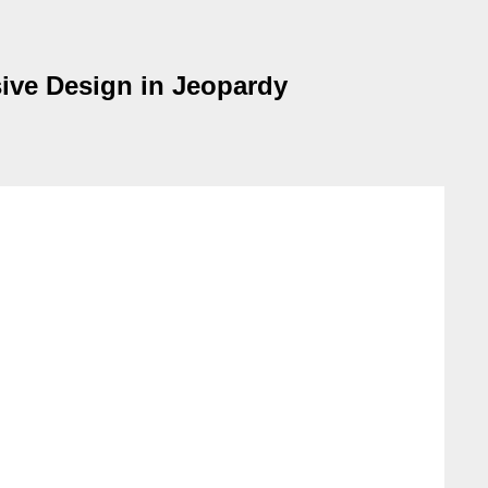
ive Design in Jeopardy