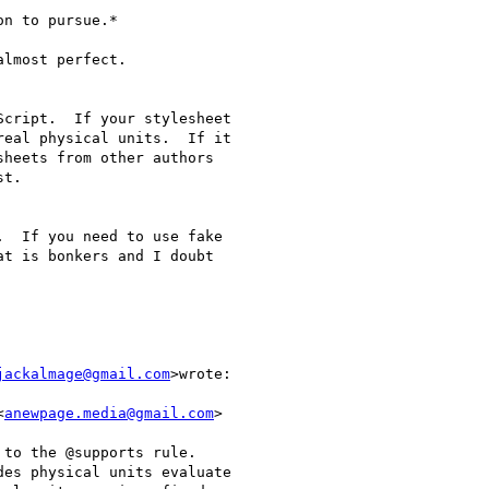
n to pursue.*

lmost perfect.

cript.  If your stylesheet

eal physical units.  If it

heets from other authors

t.

  If you need to use fake

t is bonkers and I doubt

jackalmage@gmail.com
>wrote:

<
anewpage.media@gmail.com
>

to the @supports rule.

es physical units evaluate
