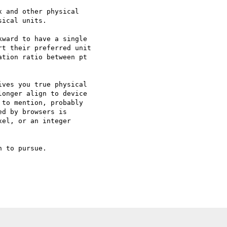
 and other physical

ical units.

ward to have a single

t their preferred unit

tion ratio between pt

ves you true physical

onger align to device

to mention, probably

d by browsers is

el, or an integer

 to pursue.
