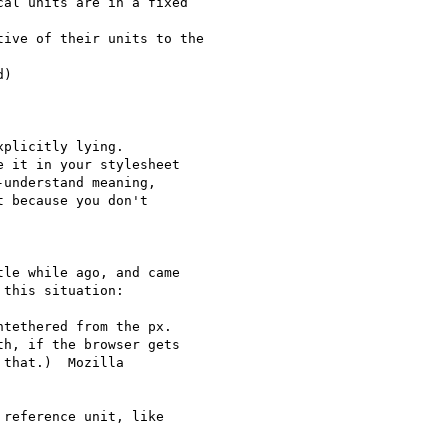
al units are in a fixed

ive of their units to the

)

plicitly lying.

 it in your stylesheet

understand meaning,

 because you don't

le while ago, and came

this situation:

tethered from the px.

h, if the browser gets

that.)  Mozilla

reference unit, like
