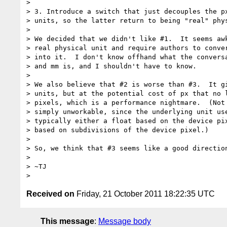
>

> 3. Introduce a switch that just decouples the px
> units, so the latter return to being "real" phys
>

> We decided that we didn't like #1.  It seems awk
> real physical unit and require authors to conver
> into it.  I don't know offhand what the conversa
> and mm is, and I shouldn't have to know.

>

> We also believe that #2 is worse than #3.  It gi
> units, but at the potential cost of px that no l
> pixels, which is a performance nightmare.  (Not 
> simply unworkable, since the underlying unit use
> typically either a float based on the device pix
> based on subdivisions of the device pixel.)

>

> So, we think that #3 seems like a good direction
>

> ~TJ

Received on
Friday, 21 October 2011 18:22:35 UTC
This message
:
Message body