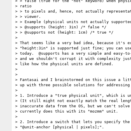
> > false (true for the "not" keyword) when physic
> ratio

> > to pixels and, hence, not actually representat
> > viewer.

> > Example (physical units not actually supported
> > @supports (height: 3in) /* false */

> > @supports not (height: 1cm) /* true */

>

> That seems like a very bad idea, because it's ex
> "height:3in" is supported just fine; you can use
> today.  @supports has a very simple and easy-to-
> and we shouldn't corrupt it with complexity just
> like how the physical units are defined.

>

>

> Fantasai and I brainstormed on this issue a litt
> up with three possible solutions for addressing 
>

> 1. Introduce a "true physical unit", which is un
> (It still might not exactly match the real lengt
> inaccurate data from the OS, but we can't solve 
> currently does this with its "mozmm" unit.

>

> 2. Introduce a switch that lets you specify the 
> "@unit-anchor [physical | pixels];".
