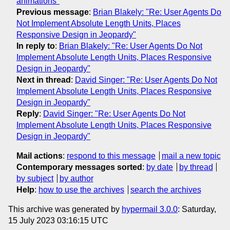
animations"
Previous message
:
Brian Blakely: "Re: User Agents Do
Not Implement Absolute Length Units, Places
Responsive Design in Jeopardy"
In reply to
:
Brian Blakely: "Re: User Agents Do Not
Implement Absolute Length Units, Places Responsive
Design in Jeopardy"
Next in thread
:
David Singer: "Re: User Agents Do Not
Implement Absolute Length Units, Places Responsive
Design in Jeopardy"
Reply
:
David Singer: "Re: User Agents Do Not
Implement Absolute Length Units, Places Responsive
Design in Jeopardy"
Mail actions
:
respond to this message
mail a new topic
Contemporary messages sorted
:
by date
by thread
by subject
by author
Help
:
how to use the archives
search the archives
This archive was generated by
hypermail 3.0.0
: Saturday,
15 July 2023 03:16:15 UTC