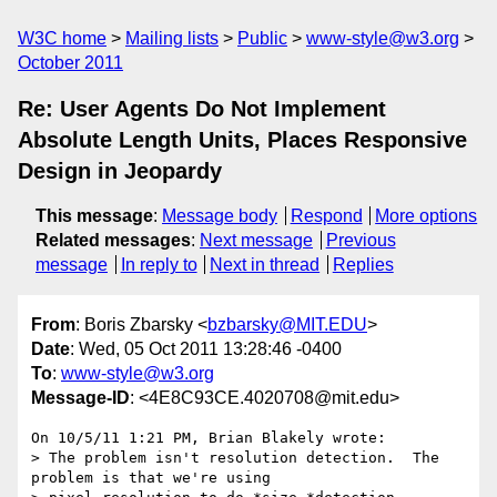
W3C home
Mailing lists
Public
www-style@w3.org
October 2011
Re: User Agents Do Not Implement
Absolute Length Units, Places Responsive
Design in Jeopardy
This message
:
Message body
Respond
More options
Related messages
:
Next message
Previous
message
In reply to
Next in thread
Replies
From
: Boris Zbarsky <
bzbarsky@MIT.EDU
>
Date
: Wed, 05 Oct 2011 13:28:46 -0400
To
:
www-style@w3.org
Message-ID
: <4E8C93CE.4020708@mit.edu>
On 10/5/11 1:21 PM, Brian Blakely wrote:

> The problem isn't resolution detection.  The 
problem is that we're using
