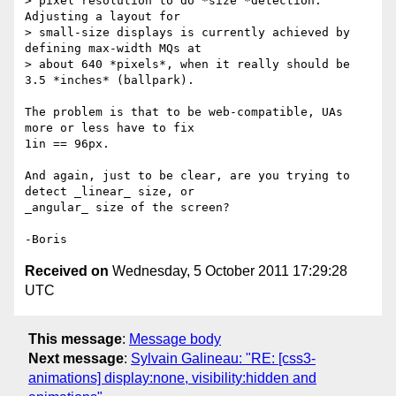
> pixel resolution to do *size *detection.  
Adjusting a layout for

> small-size displays is currently achieved by 
defining max-width MQs at

> about 640 *pixels*, when it really should be 
3.5 *inches* (ballpark).

The problem is that to be web-compatible, UAs 
more or less have to fix 

1in == 96px.

And again, just to be clear, are you trying to 
detect _linear_ size, or 

_angular_ size of the screen?

Received on
Wednesday, 5 October 2011 17:29:28
UTC
This message
:
Message body
Next message
:
Sylvain Galineau: "RE: [css3-
animations] display:none, visibility:hidden and