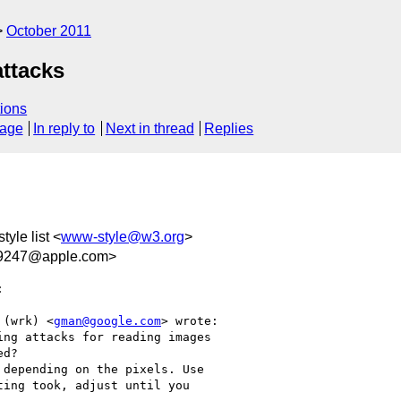
October 2011
attacks
ions
sage
In reply to
Next in thread
Replies
tyle list <
www-style@w3.org
>
9247@apple.com>


 (wrk) <
gman@google.com
> wrote:

ng attacks for reading images

d?

depending on the pixels. Use

ing took, adjust until you
