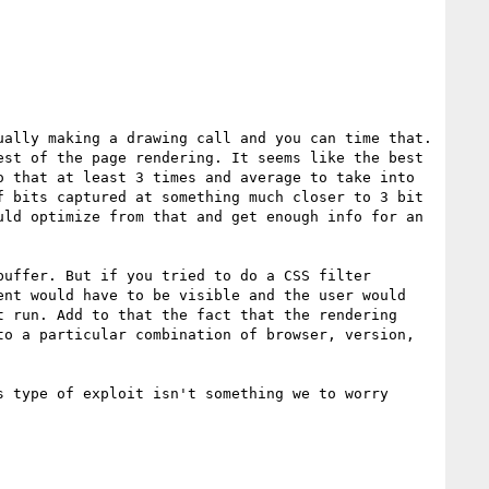
ally making a drawing call and you can time that. 
st of the page rendering. It seems like the best 
 that at least 3 times and average to take into 
 bits captured at something much closer to 3 bit 
ld optimize from that and get enough info for an 
uffer. But if you tried to do a CSS filter 
nt would have to be visible and the user would 
 run. Add to that the fact that the rendering 
o a particular combination of browser, version, 
 type of exploit isn't something we to worry 