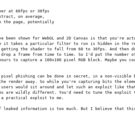
er at 60fps or 30fps

tract, on average,

 the page, potentially

ve been shown for WebGL and 2D Canvas is that you're actu
e it takes a particular filter to run is hidden in the re
 getting the shader to fall from 60 to 30fps. And then do
 drop a frame from time to time. So I'd put the number of
hours to capture a 100x100 pixel RGB block. Maybe you cou
 pixel phishing can be done in secret, in a non-visible b
the render away. So while you're capturing bits the eleme
 users would sit around and let such an exploit like that
ms are wildly different. You'd need to tune the exploit t
a practical exploit to me.

f leaked information is too much. But I believe that this