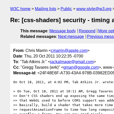
W3C home
Mailing lists
Public
www-style@w3.org
Re: [css-shaders] security - timing 
This message
:
Message body
Respond
More opt
Related messages
:
Next message
Previous mes
From
: Chris Marrin <
cmarrin@apple.com
>
Date
: Thu, 20 Oct 2011 10:22:35 -0700
To
: "Tab Atkins Jr." <
jackalmage@gmail.com
>
Cc
: "Gregg Tavares (wrk)" <
gman@google.com
>, www-s
Message-id
: <24F48E6F-A730-43A4-978B-03982ED0
On Oct 18, 2011, at 4:02 PM, Tab Atkins Jr. wrote:
> On Tue, Oct 18, 2011 at 10:11 AM, Gregg Tavares
>> Don't CSS shaders end up exposing the same timi
>> that WebGL used to before CORS support was adde
>> Basically, build a shader that takes more time 
>> requestAnimationFrame to time how long composit