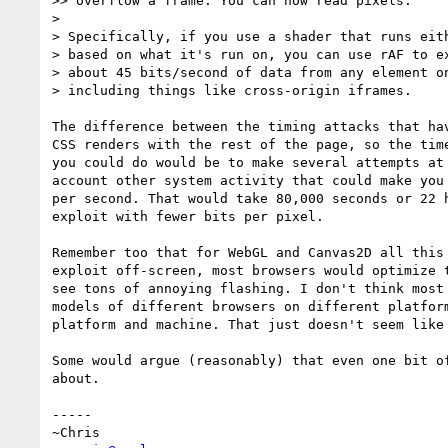
>> overflow a frame. You can now read pixels.

> 

> Specifically, if you use a shader that runs eith
> based on what it's run on, you can use rAF to ex
> about 45 bits/second of data from any element on
> including things like cross-origin iframes.

The difference between the timing attacks that ha
CSS renders with the rest of the page, so the tim
you could do would be to make several attempts at
account other system activity that could make you
per second. That would take 80,000 seconds or 22 
exploit with fewer bits per pixel.

Remember too that for WebGL and Canvas2D all this
exploit off-screen, most browsers would optimize 
see tons of annoying flashing. I don't think most
models of different browsers on different platfor
platform and machine. That just doesn't seem like 
Some would argue (reasonably) that even one bit o
about.

-----
