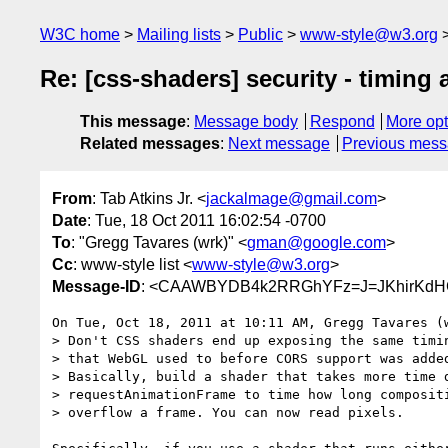
W3C home
Mailing lists
Public
www-style@w3.org
Re: [css-shaders] security - timing 
This message
:
Message body
Respond
More opt
Related messages
:
Next message
Previous mes
From
: Tab Atkins Jr. <
jackalmage@gmail.com
>
Date
: Tue, 18 Oct 2011 16:02:54 -0700
To
: "Gregg Tavares (wrk)" <
gman@google.com
>
Cc
: www-style list <
www-style@w3.org
>
Message-ID
: <CAAWBYDB4k2RRGhYFz=J=JKhirKdHC
On Tue, Oct 18, 2011 at 10:11 AM, Gregg Tavares (
> Don't CSS shaders end up exposing the same timin
> that WebGL used to before CORS support was added
> Basically, build a shader that takes more time d
> requestAnimationFrame to time how long compositi
> overflow a frame. You can now read pixels.
