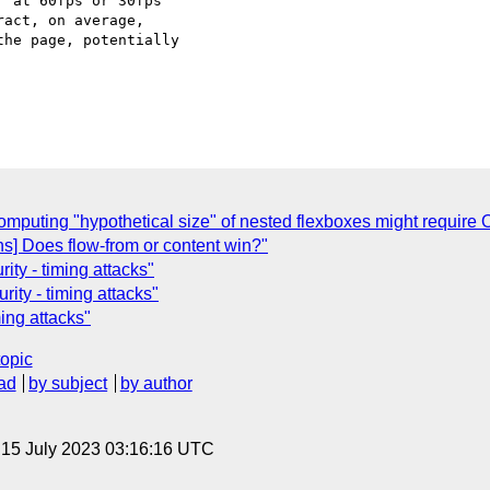
 at 60fps or 30fps

act, on average,

he page, potentially

Computing "hypothetical size" of nested flexboxes might require 
ons] Does flow-from or content win?"
ity - timing attacks"
rity - timing attacks"
ming attacks"
topic
ad
by subject
by author
, 15 July 2023 03:16:16 UTC