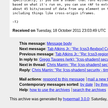
Specifically, if you use a shader that runs either
based on what it's run on, you can use rAF to extr
about 45 bits/second of data from any element on t
including things like cross-origin iframes.

Received on
Tuesday, 18 October 2011 23:03:49 UTC
This message
:
Message body
Next message
:
Tab Atkins Jr.: "Re: [css3-flexbox] 
Previous message
:
Tab Atkins Jr.: "Re: [css3-regi
In reply to
:
Gregg Tavares (wrk): "[css-shaders] secur
Next in thread
:
Chris Marrin: "Re: [css-shaders] secu
Reply
:
Chris Marrin: "Re: [css-shaders] security - ti
Mail actions
:
respond to this message
mail a new 
Contemporary messages sorted
:
by date
by thre
Help
:
how to use the archives
search the archives
This archive was generated by
hypermail 3.0.0
: Saturday