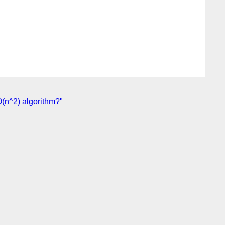
O(n^2) algorithm?"