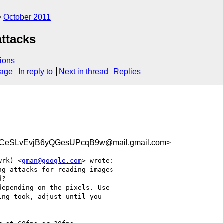
October 2011
attacks
ions
sage
In reply to
Next in thread
Replies
eSLvEvjB6yQGesUPcqB9w@mail.gmail.com>
wrk) <
gman@google.com
> wrote:

g attacks for reading images

?

epending on the pixels. Use

ng took, adjust until you
