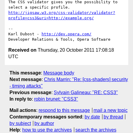
The CSS validator gives you the possibility to 
http://jigsaw.w3.org/css-validator/validator?
profile=css3&uri=http://example.org/
-- 

Karl Dubost - 
http://dev.opera.com/
Received on
Thursday, 20 October 2011 17:08:18
UTC
This message
:
Message body
Next message
:
Chris Marrin: "Re: [css-shaders] security
- timing attacks"
Previous message
:
Sylvain Galineau: "RE: CSS3"
In reply to
:
robin brunet: "CSS3"
Mail actions
:
respond to this message
mail a new topic
Contemporary messages sorted
:
by date
by thread
by subject
by author
Help
:
how to use the archives
search the archives