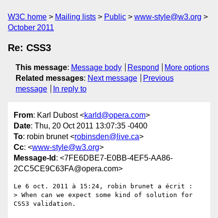
W3C home
Mailing lists
Public
www-style@w3.org
October 2011
Re: CSS3
This message
:
Message body
Respond
More options
Related messages
:
Next message
Previous
message
In reply to
From
: Karl Dubost <
karld@opera.com
>
Date
: Thu, 20 Oct 2011 13:07:35 -0400
To
: robin brunet <
robinsden@live.ca
>
Cc
: <
www-style@w3.org
>
Message-Id
: <7FE6DBE7-E0BB-4EF5-AA86-
2CC5CE9C63FA@opera.com>
Le 6 oct. 2011 à 15:24, robin brunet a écrit :

> When can we expect some kind of solution for 
CSS3 validation. 
