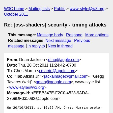
W3C home
Mailing lists
Public
www-style@w3.org
October 2011
Re: [css-shaders] security - timing attacks
This message
:
Message body
Respond
More options
Related messages
:
Next message
Previous
message
In reply to
Next in thread
From
: Dean Jackson <
dino@apple.com
>
Date
: Thu, 20 Oct 2011 11:24:42 -0700
To
: Chris Marrin <
cmarrin@apple.com
>
Cc
: "Tab Atkins Jr." <
jackalmage@gmail.com
>, "Gregg
Tavares (wrk)" <
gman@google.com
>, www-style list
<
www-style@w3.org
>
Message-id
: <EEEB847E-F2C0-4528-9ADA-
2768DF335082@apple.com>
On 20/10/2011, at 10:22 AM, Chris Marrin wrote:
