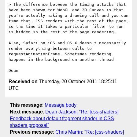
> The difference between the timing attacks that 
have been shown for WebGL and 2D Canvas is that 
you're actually making a drawing call and you can 
time that. CSS renders with the rest of the page, 
so the time it takes a particular filter to run 
is hidden in the rest of the page rendering. 

Also, Safari on iOS and OS X doesn't necessarily 
render everything between calls to 
requestAnimationFrame. Sometimes rendering 
happens in the background on another thread.

Received on
Thursday, 20 October 2011 18:25:11
UTC
This message
:
Message body
Next message
:
Dean Jackson: "Re: [css-shaders]
Feedback about default fragment shader in CSS
shaders proposal"
Previous message
:
Chris Marrin: "Re: [css-shaders]