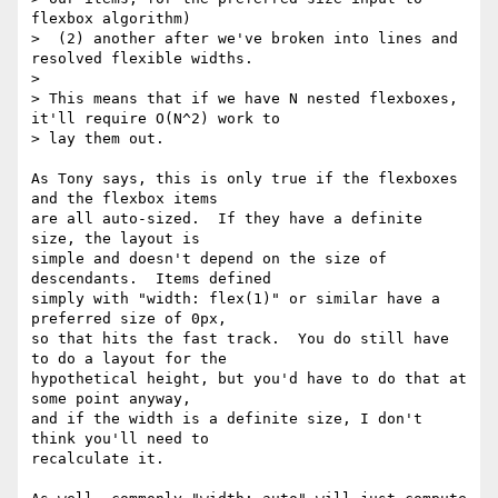
flexbox algorithm)

>  (2) another after we've broken into lines and 
resolved flexible widths.

>

> This means that if we have N nested flexboxes, 
it'll require O(N^2) work to

> lay them out.

As Tony says, this is only true if the flexboxes 
and the flexbox items

are all auto-sized.  If they have a definite 
size, the layout is

simple and doesn't depend on the size of 
descendants.  Items defined

simply with "width: flex(1)" or similar have a 
preferred size of 0px,

so that hits the fast track.  You do still have 
to do a layout for the

hypothetical height, but you'd have to do that at 
some point anyway,

and if the width is a definite size, I don't 
think you'll need to

recalculate it.
