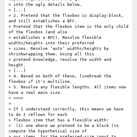
> into the ugly details below.

> [...]

> 2. Pretend that the flexbox is display:block, 
and still establishes a BFC.

> Pretend that the flexbox item is the only child 
of the flexbox (and also

> establishes a BFC). Resolve flexible 
widths/heights into their preferred

> sizes. Resolve ‘auto’ widths/heights by 
shrinkwrapping them. Using all this

> pretend knowledge, resolve the width and 
height.

> [...]

> 4. Based on both of these, linebreak the 
flexbox if it's multiline.

> 5. Resolve any flexible lengths. All items now 
have a real main size.

> ====

>

> If I understand correctly, this means we have 
to do 2 reflows for each

> flexbox item that has a flexible width:

>  (1) one where we pretend to be a block (to 
compute the hypothetical size of

> our items, for the preferred-size input to 