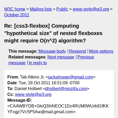
W3C home
Mailing lists
Public
www-style@w3.org
October 2011
Re: [css3-flexbox] Computing
"hypothetical size" of nested flexboxes
might require O(n^2) algorithm?
This message
:
Message body
Respond
More options
Related messages
:
Next message
Previous
message
In reply to
From
: Tab Atkins Jr. <
jackalmage@gmail.com
>
Date
: Tue, 18 Oct 2011 16:51:09 -0700
To
: Daniel Holbert <
dholbert@mozilla.com
>
Cc
:
www-style@w3.org
Message-ID
:
<CAAWBYDB+GtvQ3ihNEOC1Dz4RUM0WUrb91fKK
YFxgjr7Vc5P5Aw@mail.gmail.com>