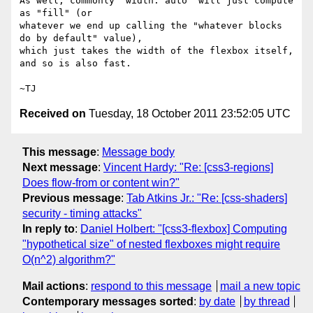
As well, commonly "width: auto" will just compute 
as "fill" (or

whatever we end up calling the "whatever blocks 
do by default" value),

which just takes the width of the flexbox itself, 
and so is also fast.

Received on
Tuesday, 18 October 2011 23:52:05 UTC
This message
:
Message body
Next message
:
Vincent Hardy: "Re: [css3-regions]
Does flow-from or content win?"
Previous message
:
Tab Atkins Jr.: "Re: [css-shaders]
security - timing attacks"
In reply to
:
Daniel Holbert: "[css3-flexbox] Computing
"hypothetical size" of nested flexboxes might require
O(n^2) algorithm?"
Mail actions
:
respond to this message
mail a new topic
Contemporary messages sorted
:
by date
by thread