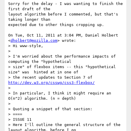
Sorry for the delay - I was wanting to finish the 
first draft of the

layout algorithm before I commented, but that's 
taking longer than

expected due to other things cropping up.

On Tue, Oct 11, 2011 at 3:04 PM, Daniel Holbert 
<
dholbert@mozilla.com
> wrote:

> Hi www-style,

>

> I'm worried about the performance impacts of 
computing the "hypothetical

> size" of flexbox items -- this "hypothetical 
size" was  hinted at in one of

> the recent updates to Section 7 of 
http://dev.w3.org/csswg/css3-flexbox/
>

> In particular, I think it might require an 
O(n^2) algorithm. (n = depth)

>

> Quoting a snippet of that section:

> ====

> ISSUE 11

> Here I'll outline the general structure of the 
layout algorithm, before I go
