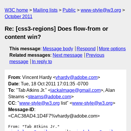
W3C home
Mailing lists
Public
www-style@w3.org
October 2011
Re: [css3-regions] Does flow-from or
content win?
This message
:
Message body
Respond
More options
Related messages
:
Next message
Previous
message
In reply to
From
: Vincent Hardy <
vhardy@adobe.com
>
Date
: Tue, 18 Oct 2011 17:01:35 -0700
To
: "Tab Atkins Jr." <
jackalmage@gmail.com
>, Alan
Stearns <
stearns@adobe.com
>
CC
: "
www-style@w3.org
list" <
www-style@w3.org
>
Message-ID
:
<CAC38AD4.1D4F7%vhardy@adobe.com>
From: "Tab Atkins Jr." 