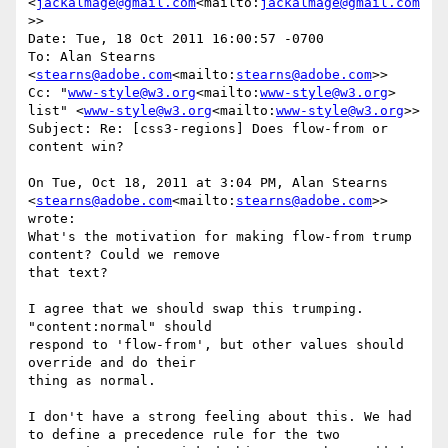
<
jackalmage@gmail.com
<mailto:
jackalmage@gmail.com
>>

Date: Tue, 18 Oct 2011 16:00:57 -0700

To: Alan Stearns 
<
stearns@adobe.com
<mailto:
stearns@adobe.com
>>

Cc: "
www-style@w3.org
<mailto:
www-style@w3.org
> 
list" <
www-style@w3.org
<mailto:
www-style@w3.org
>>

Subject: Re: [css3-regions] Does flow-from or 
content win?

On Tue, Oct 18, 2011 at 3:04 PM, Alan Stearns 
<
stearns@adobe.com
<mailto:
stearns@adobe.com
>> 
wrote:

What's the motivation for making flow-from trump 
content? Could we remove

that text?

I agree that we should swap this trumping.  
"content:normal" should

respond to 'flow-from', but other values should 
override and do their

thing as normal.

I don't have a strong feeling about this. We had 
to define a precedence rule for the two 