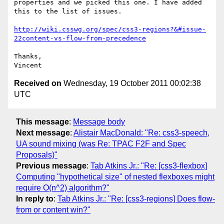
properties and we picked this one. I have added 
this to the list of issues.

http://wiki.csswg.org/spec/css3-regions?&#issue-
22content-vs-flow-from-precedence
Thanks,

Received on
Wednesday, 19 October 2011 00:02:38
UTC
This message
:
Message body
Next message
:
Alistair MacDonald: "Re: css3-speech,
UA sound mixing (was Re: TPAC F2F and Spec
Proposals)"
Previous message
:
Tab Atkins Jr.: "Re: [css3-flexbox]
Computing "hypothetical size" of nested flexboxes might
require O(n^2) algorithm?"
In reply to
:
Tab Atkins Jr.: "Re: [css3-regions] Does flow-
from or content win?"