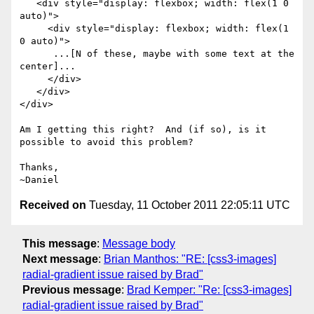
   <div style="display: flexbox; width: flex(1 0 
auto)">

     <div style="display: flexbox; width: flex(1 
0 auto)">

      ...[N of these, maybe with some text at the 
center]...

     </div>

   </div>

</div>

Am I getting this right?  And (if so), is it 
possible to avoid this problem?

Thanks,

Received on
Tuesday, 11 October 2011 22:05:11 UTC
This message
:
Message body
Next message
:
Brian Manthos: "RE: [css3-images]
radial-gradient issue raised by Brad"
Previous message
:
Brad Kemper: "Re: [css3-images]
radial-gradient issue raised by Brad"