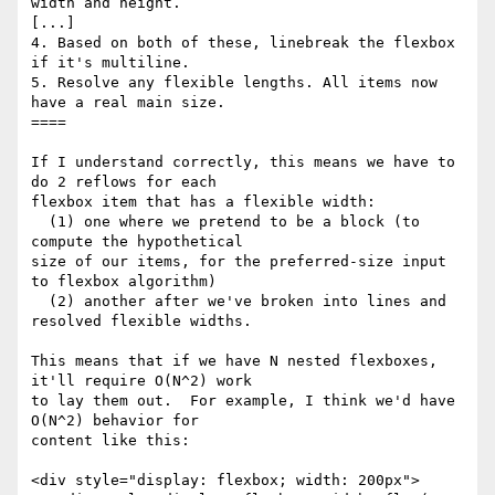
width and height.

[...]

4. Based on both of these, linebreak the flexbox 
if it's multiline.

5. Resolve any flexible lengths. All items now 
have a real main size.

====

If I understand correctly, this means we have to 
do 2 reflows for each 

flexbox item that has a flexible width:

  (1) one where we pretend to be a block (to 
compute the hypothetical 

size of our items, for the preferred-size input 
to flexbox algorithm)

  (2) another after we've broken into lines and 
resolved flexible widths.

This means that if we have N nested flexboxes, 
it'll require O(N^2) work 

to lay them out.  For example, I think we'd have 
O(N^2) behavior for 

content like this:

<div style="display: flexbox; width: 200px">
