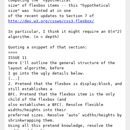
computing the "hypothetical 

size" of flexbox items -- this "hypothetical 
size" was  hinted at in one 

of the recent updates to Section 7 of 
http://dev.w3.org/csswg/css3-flexbox/
In particular, I think it might require an O(n^2) 
algorithm. (n = depth)

Quoting a snippet of that section:

====

ISSUE 11

Here I'll outline the general structure of the 
layout algorithm, before 

I go into the ugly details below.

[...]

2. Pretend that the flexbox is display:block, and 
still establishes a 

BFC. Pretend that the flexbox item is the only 
child of the flexbox (and 

also establishes a BFC). Resolve flexible 
widths/heights into their 

preferred sizes. Resolve ‘auto’ widths/heights by 
shrinkwrapping them. 

Using all this pretend knowledge, resolve the 