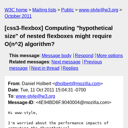
W3C home
Mailing lists
Public
www-style@w3.org
October 2011
[css3-flexbox] Computing "hypothetical
size" of nested flexboxes might require
O(n^2) algorithm?
This message
:
Message body
Respond
More options
Related messages
:
Next message
Previous
message
Next in thread
Replies
From
: Daniel Holbert <
dholbert@mozilla.com
>
Date
: Tue, 11 Oct 2011 15:04:31 -0700
To
:
www-style@w3.org
Message-ID
: <4E94BD6F.9040004@mozilla.com>
Hi www-style,

I'm worried about the performance impacts of 