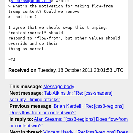
<
stearns@adobe.com
> wrote:

> What's the motivation for making flow-from 
trump content? Could we remove

> that text?

I agree that we should swap this trumping.  
"content:normal" should

respond to 'flow-from', but other values should 
override and do their

thing as normal.

Received on
Tuesday, 18 October 2011 23:01:53 UTC
This message
:
Message body
Next message
:
Tab Atkins Jr.: "Re: [css-shaders]
security - timing attacks"
Previous message
:
Brian Kardell: "Re: [css3-regions]
Does flow-from or content win?"
In reply to
:
Alan Stearns: "[css3-regions] Does flow-from
or content win?"
Next in thread
:
Vincent Hardy: "Re: [css3-regions] Does