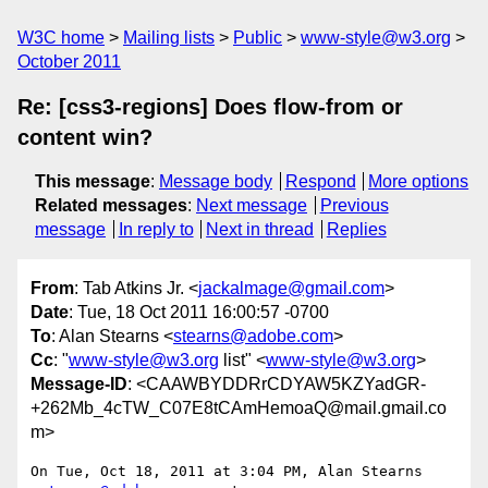
W3C home
Mailing lists
Public
www-style@w3.org
October 2011
Re: [css3-regions] Does flow-from or
content win?
This message
:
Message body
Respond
More options
Related messages
:
Next message
Previous
message
In reply to
Next in thread
Replies
From
: Tab Atkins Jr. <
jackalmage@gmail.com
>
Date
: Tue, 18 Oct 2011 16:00:57 -0700
To
: Alan Stearns <
stearns@adobe.com
>
Cc
: "
www-style@w3.org
list" <
www-style@w3.org
>
Message-ID
: <CAAWBYDDRrCDYAW5KZYadGR-
+262Mb_4cTW_C07E8tCAmHemoaQ@mail.gmail.co
m>
On Tue, Oct 18, 2011 at 3:04 PM, Alan Stearns 