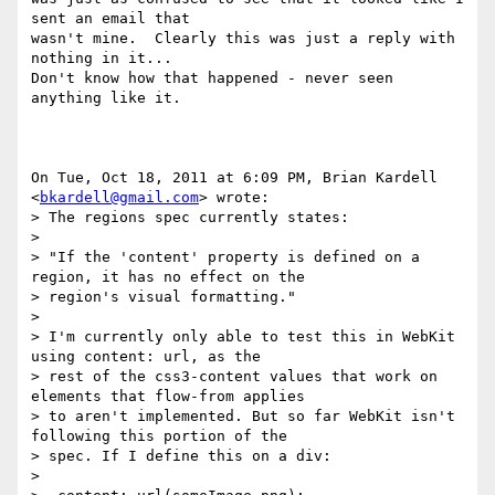
sent an email that

wasn't mine.  Clearly this was just a reply with 
nothing in it...

Don't know how that happened - never seen 
anything like it.

On Tue, Oct 18, 2011 at 6:09 PM, Brian Kardell 
<
bkardell@gmail.com
> wrote:

> The regions spec currently states:

>

> "If the 'content' property is defined on a 
region, it has no effect on the

> region's visual formatting."

>

> I'm currently only able to test this in WebKit 
using content: url, as the

> rest of the css3-content values that work on 
elements that flow-from applies

> to aren't implemented. But so far WebKit isn't 
following this portion of the

> spec. If I define this on a div:

>
