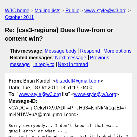
W3C home
Mailing lists
Public
www-style@w3.org
October 2011
Re: [css3-regions] Does flow-from or
content win?
This message
:
Message body
Respond
More options
Related messages
:
Next message
Previous
message
In reply to
Next in thread
From
: Brian Kardell <
bkardell@gmail.com
>
Date
: Tue, 18 Oct 2011 18:51:17 -0400
To
: "
www-style@w3.org
list" <
www-style@w3.org
>
Message-ID
:
<CADC=+jfCekyRX9JADF=PFcHd3=fsnNkNr1qJEt=+
mi4N1fW+uA@mail.gmail.com>
Sorry everybody... I don't know if that was a 
gmail error or what -- I

was just as confused to see that it looked like I 