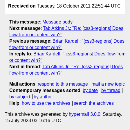
Received on
Tuesday, 18 October 2011 22:51:44 UTC
This message
:
Message body
Next message
:
Tab Atkins Jr.: "Re: [css3-regions] Does
flow-from or content win?"
Previous message
:
Brian Kardell: "[css3-regions] Does
flow-from or content win?"
In reply to
:
Brian Kardell: "[css3-regions] Does flow-from
or content win?"
Next in thread
:
Tab Atkins Jr.: "Re: [css3-regions] Does
flow-from or content win?"
Mail actions
:
respond to this message
mail a new topic
Contemporary messages sorted
:
by date
by thread
by subject
by author
Help
:
how to use the archives
search the archives
This archive was generated by
hypermail 3.0.0
: Saturday,
15 July 2023 03:16:16 UTC