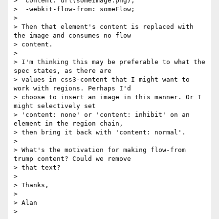
>  content: url(someImage.png);

>  -webkit-flow-from: someFlow;

>

> Then that element's content is replaced with 
the image and consumes no flow

> content.

>

> I'm thinking this may be preferable to what the 
spec states, as there are

> values in css3-content that I might want to 
work with regions. Perhaps I'd

> choose to insert an image in this manner. Or I 
might selectively set

> 'content: none' or 'content: inhibit' on an 
element in the region chain,

> then bring it back with 'content: normal'.

>

> What's the motivation for making flow-from 
trump content? Could we remove

> that text?

>

> Thanks,

>

> Alan
