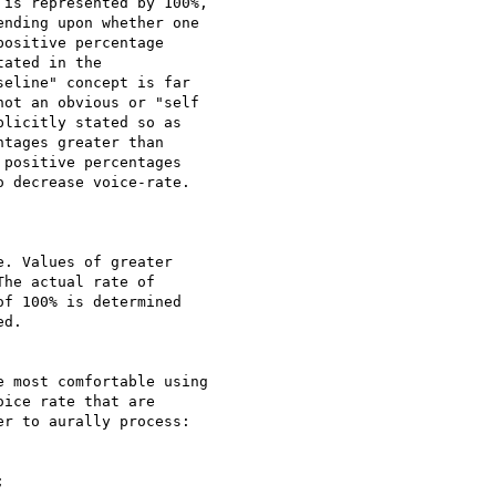
is represented by 100%,

nding upon whether one

ositive percentage

ated in the

eline" concept is far

ot an obvious or "self

licitly stated so as

tages greater than

positive percentages

 decrease voice-rate.

. Values of greater

he actual rate of

f 100% is determined

d.

 most comfortable using

ice rate that are

r to aurally process:


