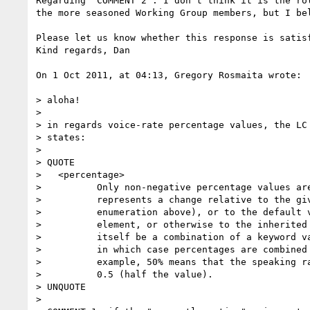
Regarding "COMMENT 2": I don't think it is the ro
the more seasoned Working Group members, but I be
Please let us know whether this response is satisf
Kind regards, Dan

On 1 Oct 2011, at 04:13, Gregory Rosmaita wrote:

> aloha!

> 

> in regards voice-rate percentage values, the LC 
> states:

> 

> QUOTE

>   <percentage>

>          Only non-negative percentage values are
>          represents a change relative to the giv
>          enumeration above), or to the default v
>          element, or otherwise to the inherited 
>          itself be a combination of a keyword va
>          in which case percentages are combined 
>          example, 50% means that the speaking ra
>          0.5 (half the value).

> UNQUOTE

> 
