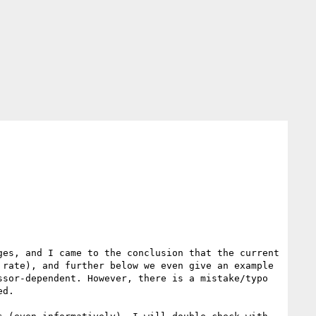
es, and I came to the conclusion that the current 
rate), and further below we even give an example 
sor-dependent. However, there is a mistake/typo 
d.
