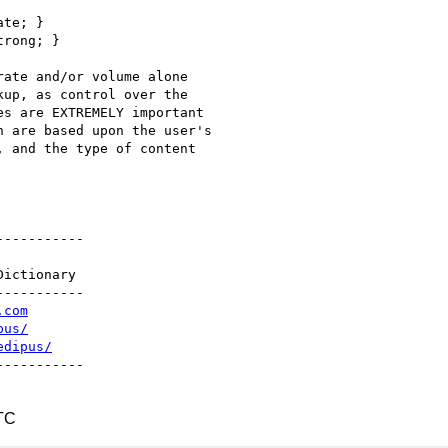
te; }

rong; }

ate and/or volume alone

up, as control over the

s are EXTREMELY important

 are based upon the user's

 and the type of content

----------

ictionary

----------

.com
pus/
edipus/
----------

TC