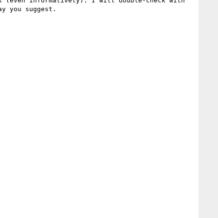
 (even informatively). I will double-check with 
y you suggest.
