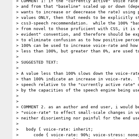
> COMMENT 1: if the "currently active" voice rate 
> and from that "baseline" scaled up or down (depe
> wants to increase or deecrease the rate) using p
> values ONLY, then that needs to be explicitly st
> css3-speech recommendation.  while the 100% "bas
> from novel to those proficient with CSS, it is n
> evident" convention, and therefore should be exp
> to eliminate confusion as to how positive percen
> 100% can be used to increase voice-rate and how 
> less than 100%, but greater than 0%, are used to
> 

> SUGGESTED TEXT:

> 

> A value less than 100% slows down the voice-rate
> than 100% indicate an increase in voice-rate.  T
> speech relative to the "currently active rate" o
> by the capacities of the speech engine being use
> 

> 

> COMMENT 2. as an author and end user, i would be
> "voice-rate" to effect small-scale changes in vo
> neither disorienting nor painful for the end use
> 

>   body { voice-rate: inherit;

>      code { voice-rate: 90%; voice-stress: none;