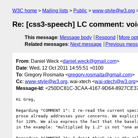
W3C home
Mailing lists
Public
www-style@w3.org
Re: [css3-speech] LC comment: voi
This message
:
Message body
Respond
More opt
Related messages
:
Next message
Previous mes
From
: Daniel Weck <
daniel.weck@gmail.com
>
Date
: Wed, 12 Oct 2011 14:55:51 +0100
To
: Gregory Rosmaita <
gregory.rosmaita@gmail.com
>
Cc
:
www-style@w3.org
, wai-xtech <
wai-xtech@w3.org
Message-Id
: <250DC81C-3CAA-4167-9D64-8927CE3
Hi Greg,

Regarding "COMMENT 1": I re-read the current spec
prose already addresses your concerns. We explici
for 120%. We also express the fact that the basel
in the example: "multiplied by 1.2" is not "one a