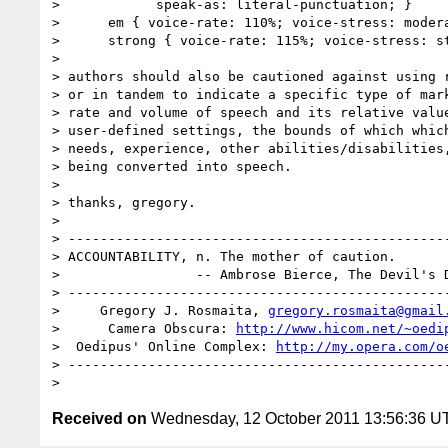
> 	     speak-as: literal-punctuation; }

>      em { voice-rate: 110%; voice-stress: modera
>      strong { voice-rate: 115%; voice-stress: st
> 

> authors should also be cautioned against using r
> or in tandem to indicate a specific type of mark
> rate and volume of speech and its relative value
> user-defined settings, the bounds of which which
> needs, experience, other abilities/disabilities,
> being converted into speech.

> 

> thanks, gregory.

> 

> ------------------------------------------------
> ACCOUNTABILITY, n. The mother of caution.

>                 -- Ambrose Bierce, The Devil's D
> ------------------------------------------------
>     Gregory J. Rosmaita, 
gregory.rosmaita@gmail
>      Camera Obscura: 
http://www.hicom.net/~oedi
>  Oedipus' Online Complex: 
http://my.opera.com/o
> ------------------------------------------------
Received on
Wednesday, 12 October 2011 13:56:36 U