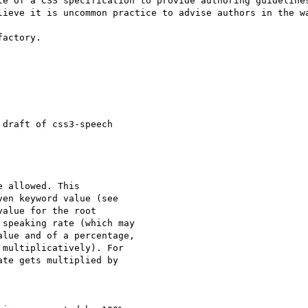
le of a CSS specification to provide authoring guidelines
lieve it is uncommon practice to advise authors in the wa
actory.

draft of css3-speech

 allowed. This

en keyword value (see

alue for the root

speaking rate (which may

lue and of a percentage,

multiplicatively). For

te gets multiplied by
