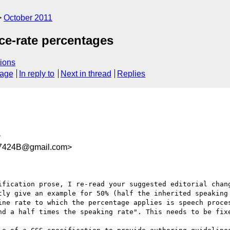
October 2011
ce-rate percentages
ions
sage
In reply to
Next in thread
Replies
>
7424B@gmail.com>
ification prose, I re-read your suggested editorial chang
tly give an example for 50% (half the inherited speaking 
ine rate to which the percentage applies is speech proces
nd a half times the speaking rate". This needs to be fixe