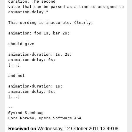
duration. The second  

value that can be parsed as a time is assigned to 
animation-delay."

This wording is inaccurate. Clearly,

animation: foo 1s, bar 2s;

should give

animation-duration: 1s, 2s;

animation-delay: 0s;

[...]

and not

animation-duration: 1s;

animation-delay: 2s;

[...]

-- 

Øyvind Stenhaug

Received on
Wednesday, 12 October 2011 13:49:08