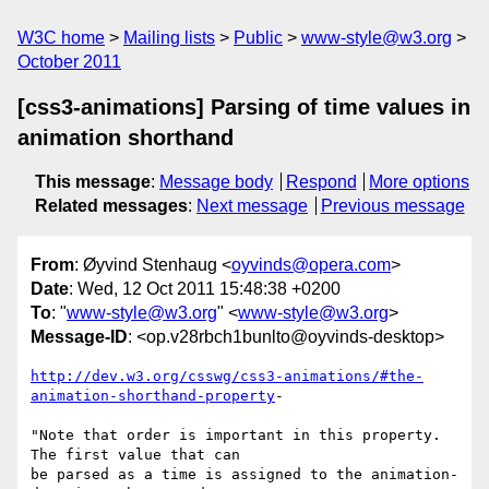
W3C home
Mailing lists
Public
www-style@w3.org
October 2011
[css3-animations] Parsing of time values in
animation shorthand
This message
:
Message body
Respond
More options
Related messages
:
Next message
Previous message
From
: Øyvind Stenhaug <
oyvinds@opera.com
>
Date
: Wed, 12 Oct 2011 15:48:38 +0200
To
: "
www-style@w3.org
" <
www-style@w3.org
>
Message-ID
: <op.v28rbch1bunlto@oyvinds-desktop>
http://dev.w3.org/csswg/css3-animations/#the-
animation-shorthand-property
-

"Note that order is important in this property. 
The first value that can  

be parsed as a time is assigned to the animation-