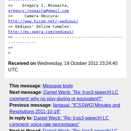
------------

>>    Gregory J. Rosmaita, 
gregory.rosmaita@gmail.com
>>     Camera Obscura: 
http://www.hicom.net/~oedipus/
>> Oedipus' Online Complex: 
http://my.opera.com/oedipus/
>> ----------------------------------------------
------------

>> 

Received on
Wednesday, 19 October 2011 23:24:40
UTC
This message
:
Message body
Next message
:
Daniel Weck: "Re: [css3-speech] LC
comment: why no play-during or equivalent?"
Previous message
:
fantasai: "[CSSWG] Minutes and
Resolutions 2011-10-19"
In reply to
:
Daniel Weck: "Re: [css3-speech] LC
comment: voice-rate percentages"
Next in thread
:
Daniel Weck: "Re: [css3-speech] LC