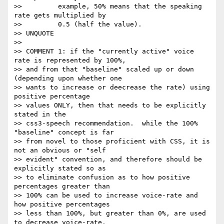
>>         example, 50% means that the speaking 
rate gets multiplied by

>>         0.5 (half the value).

>> UNQUOTE

>> 

>> COMMENT 1: if the "currently active" voice 
rate is represented by 100%,

>> and from that "baseline" scaled up or down 
(depending upon whether one

>> wants to increase or deecrease the rate) using 
positive percentage

>> values ONLY, then that needs to be explicitly 
stated in the

>> css3-speech recommendation.  while the 100% 
"baseline" concept is far

>> from novel to those proficient with CSS, it is 
not an obvious or "self

>> evident" convention, and therefore should be 
explicitly stated so as

>> to eliminate confusion as to how positive 
percentages greater than

>> 100% can be used to increase voice-rate and 
how positive percentages

>> less than 100%, but greater than 0%, are used 
to decrease voice-rate.
