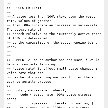
>> 

>> SUGGESTED TEXT:

>> 

>> A value less than 100% slows down the voice-
rate. Values of greater

>> than 100% indicate an increase in voice-rate.  
The actual rate of

>> speech relative to the "currently active rate" 
of 100% is determined

>> by the capacities of the speech engine being 
used.

>> 

>> 

>> COMMENT 2. as an author and end user, i would 
be most comfortable using

>> "voice-rate" to effect small-scale changes in 
voice rate that are

>> neither disorienting nor painful for the end 
user to aurally process:

>> 

>>  body { voice-rate: inherit;

>>     code { voice-rate: 90%; voice-stress: 
none;

>> 	     speak-as: literal-punctuation; }

>>     em { voice-rate: 110%; voice-stress: 