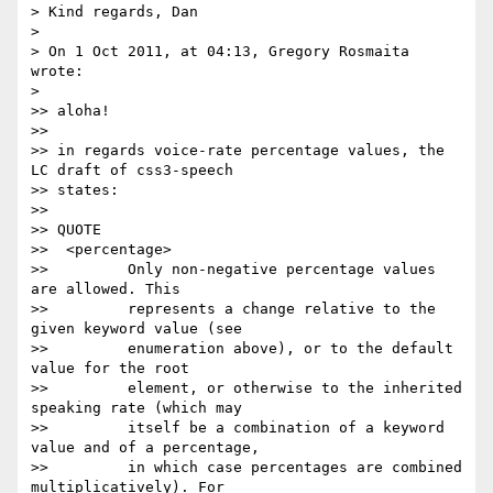
> Kind regards, Dan

> 

> On 1 Oct 2011, at 04:13, Gregory Rosmaita 
wrote:

> 

>> aloha!

>> 

>> in regards voice-rate percentage values, the 
LC draft of css3-speech

>> states:

>> 

>> QUOTE

>>  <percentage>

>>         Only non-negative percentage values 
are allowed. This

>>         represents a change relative to the 
given keyword value (see

>>         enumeration above), or to the default 
value for the root

>>         element, or otherwise to the inherited 
speaking rate (which may

>>         itself be a combination of a keyword 
value and of a percentage,

>>         in which case percentages are combined 
multiplicatively). For
