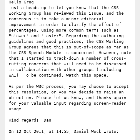
Hello Greg

just a heads-up to let you know that the CSS 
Working Group has reviewed this issue, and the 
consensus is to make a minor editorial 
improvement in order to clarify the effect of 
percentages, using more common terms such as 
"slower" and "faster". Regarding the authoring 
guidelines and good practices, the CSS Working 
Group agrees that this is out-of-scope as far as 
the CSS Speech Module is concerned. However, note 
that I started to track-down a number of cross-
cutting concerns that will need to be discussed 
in collaboration with other groups (including 
WAI). To be continued, watch this space.

As per the W3C process, you may choose to accept 
this resolution, or you may decide to raise an 
objection. Please let us know, and thanks again 
for your valuable input regarding screen-reader 
usage.

Kind regards, Dan

On 12 Oct 2011, at 14:55, Daniel Weck wrote:
