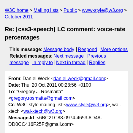
W3C home
Mailing lists
Public
www-style@w3.org
October 2011
Re: [css3-speech] LC comment: voice-rate
percentages
This message
:
Message body
Respond
More options
Related messages
:
Next message
Previous
message
In reply to
Next in thread
Replies
From
: Daniel Weck <
daniel.weck@gmail.com
>
Date
: Thu, 20 Oct 2011 00:23:56 +0100
To
: "Gregory J. Rosmaita"
<
gregory.rosmaita@gmail.com
>
Cc
: W3C style mailing list <
www-style@w3.org
>, wai-
xtech <
wai-xtech@w3.org
>
Message-Id
: <6BC21C88-0974-4653-8D48-
DD0CC416F25F@gmail.com>