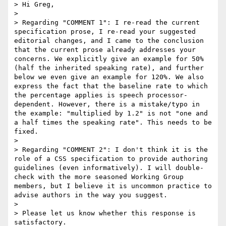
> Hi Greg,

> 

> Regarding "COMMENT 1": I re-read the current 
specification prose, I re-read your suggested 
editorial changes, and I came to the conclusion 
that the current prose already addresses your 
concerns. We explicitly give an example for 50% 
(half the inherited speaking rate), and further 
below we even give an example for 120%. We also 
express the fact that the baseline rate to which 
the percentage applies is speech processor-
dependent. However, there is a mistake/typo in 
the example: "multiplied by 1.2" is not "one and 
a half times the speaking rate". This needs to be 
fixed.

> 

> Regarding "COMMENT 2": I don't think it is the 
role of a CSS specification to provide authoring 
guidelines (even informatively). I will double-
check with the more seasoned Working Group 
members, but I believe it is uncommon practice to 
advise authors in the way you suggest.

> 

> Please let us know whether this response is 
satisfactory.
