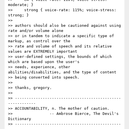
moderate; }

>>     strong { voice-rate: 115%; voice-stress: 
strong; }

>> 

>> authors should also be cautioned against using 
rate and/or volume alone

>> or in tandem to indicate a specific type of 
markup, as control over the

>> rate and volume of speech and its relative 
values are EXTREMELY important

>> user-defined settings, the bounds of which 
which are based upon the user's

>> needs, experience, other 
abilities/disabilities, and the type of content

>> being converted into speech.

>> 

>> thanks, gregory.

>> 

>> ----------------------------------------------
------------

>> ACCOUNTABILITY, n. The mother of caution.

>>                -- Ambrose Bierce, The Devil's 
Dictionary

>> ----------------------------------------------