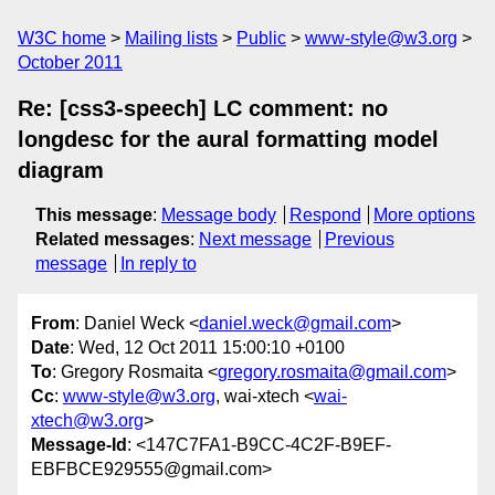
W3C home
Mailing lists
Public
www-style@w3.org
October 2011
Re: [css3-speech] LC comment: no
longdesc for the aural formatting model
diagram
This message
:
Message body
Respond
More options
Related messages
:
Next message
Previous
message
In reply to
From
: Daniel Weck <
daniel.weck@gmail.com
>
Date
: Wed, 12 Oct 2011 15:00:10 +0100
To
: Gregory Rosmaita <
gregory.rosmaita@gmail.com
>
Cc
:
www-style@w3.org
, wai-xtech <
wai-
xtech@w3.org
>
Message-Id
: <147C7FA1-B9CC-4C2F-B9EF-
EBFBCE929555@gmail.com>