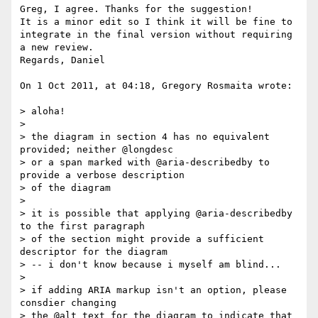
Greg, I agree. Thanks for the suggestion!

It is a minor edit so I think it will be fine to 
integrate in the final version without requiring 
a new review.

Regards, Daniel

On 1 Oct 2011, at 04:18, Gregory Rosmaita wrote:

> aloha!

> 

> the diagram in section 4 has no equivalent 
provided; neither @longdesc

> or a span marked with @aria-describedby to 
provide a verbose description

> of the diagram

> 

> it is possible that applying @aria-describedby 
to the first paragraph

> of the section might provide a sufficient 
descriptor for the diagram

> -- i don't know because i myself am blind...

> 

> if adding ARIA markup isn't an option, please 
consdier changing

> the @alt text for the diagram to indicate that 