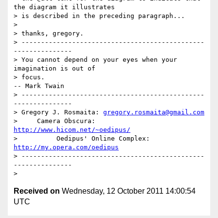
the diagram it illustrates

> is described in the preceding paragraph...

> 

> thanks, gregory.

> -----------------------------------------------
---------------

> You cannot depend on your eyes when your 
imagination is out of

> focus.                                           
-- Mark Twain

> -----------------------------------------------
---------------

> Gregory J. Rosmaita: 
gregory.rosmaita@gmail.com
>     Camera Obscura: 
http://www.hicom.net/~oedipus/
>          Oedipus' Online Complex: 
http://my.opera.com/oedipus
> -----------------------------------------------
---------------

Received on
Wednesday, 12 October 2011 14:00:54
UTC