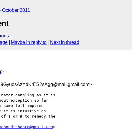
October 2011
ent
ions
sage
Maybe in reply to
Next in thread
m
>
29GyuosAzYdKrES2sAgg@mail.gmail.com>
nator dangling as it is

out exception so far

 same left implied

 it is intuitive as

of $ or # to remedy the

vanoudtshoorn@gmail.com
>
