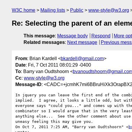
W3C home
Mailing lists
Public
www-style@w3.org
Re: Selecting the parent of an elem
This message
:
Message body
Respond
More opt
Related messages
:
Next message
Previous mes
From
: Brian Kardell <
bkardell@gmail.com
>
Date
: Fri, 7 Oct 2011 08:01:29 -0400
To
: Barry van Oudtshoorn <
bvanoudtshoorn@gmail.co
Cc
:
www-style@w3.org
Message-ID
: <CADC=+jcrnhK7mi6BBruHiXk3OrapBX
In jquery you can leave the first end of the combi
implied.  I agree, it looks a little odd, but with
everyone says "could you..." and comes up with the
combinator so I would argue that in the very least
anything else...  See the other comment about use 
uneasy feeling this may give you.

On Oct 7, 2011 7:25 AM, "Barry van Oudtshoorn" <
b