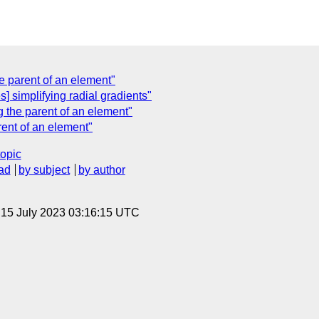
e parent of an element"
] simplifying radial gradients"
 the parent of an element"
rent of an element"
topic
ad
by subject
by author
, 15 July 2023 03:16:15 UTC