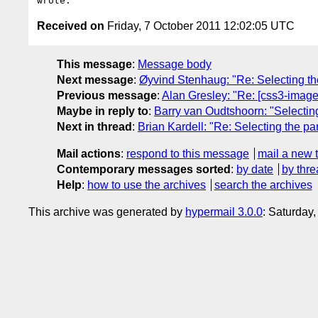
Received on
Friday, 7 October 2011 12:02:05 UTC
This message
:
Message body
Next message
:
Øyvind Stenhaug: "Re: Selecting th
Previous message
:
Alan Gresley: "Re: [css3-images
Maybe in reply to
:
Barry van Oudtshoorn: "Selecting
Next in thread
:
Brian Kardell: "Re: Selecting the pa
Mail actions
:
respond to this message
mail a new 
Contemporary messages sorted
:
by date
by thre
Help
:
how to use the archives
search the archives
This archive was generated by
hypermail 3.0.0
: Saturday