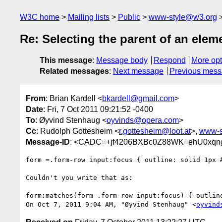
W3C home
Mailing lists
Public
www-style@w3.org
Re: Selecting the parent of an elem
This message
:
Message body
Respond
More opt
Related messages
:
Next message
Previous mes
From
: Brian Kardell <
bkardell@gmail.com
>
Date
: Fri, 7 Oct 2011 09:21:52 -0400
To
: Øyvind Stenhaug <
oyvinds@opera.com
>
Cc
: Rudolph Gottesheim <
r.gottesheim@loot.at
>,
www-s
Message-ID
: <CADC=+jf4206BXBc0Z88WK=ehU0xqngc
form =.form-row input:focus { outline: solid 1px #
Couldn't you write that as:

form:matches(form .form-row input:focus) { outline
On Oct 7, 2011 9:04 AM, "Øyvind Stenhaug" <
oyvind