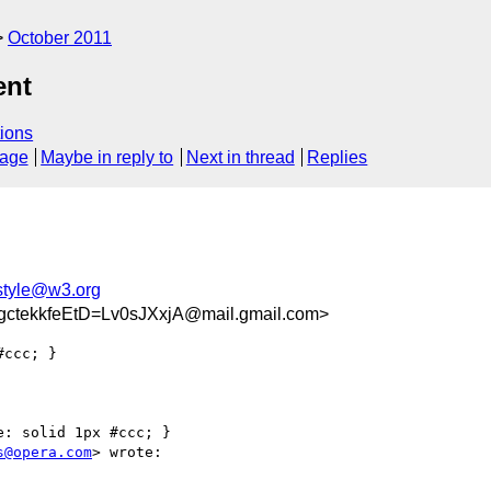
October 2011
ent
ions
sage
Maybe in reply to
Next in thread
Replies
tyle@w3.org
tekkfeEtD=Lv0sJXxjA@mail.gmail.com>
ccc; }

: solid 1px #ccc; }

s@opera.com