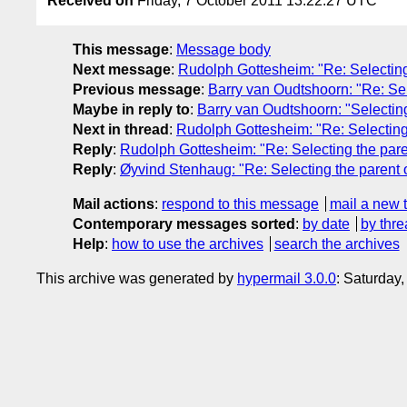
Received on
Friday, 7 October 2011 13:22:27 UTC
This message
:
Message body
Next message
:
Rudolph Gottesheim: "Re: Selecting
Previous message
:
Barry van Oudtshoorn: "Re: Sel
Maybe in reply to
:
Barry van Oudtshoorn: "Selecting
Next in thread
:
Rudolph Gottesheim: "Re: Selecting
Reply
:
Rudolph Gottesheim: "Re: Selecting the pare
Reply
:
Øyvind Stenhaug: "Re: Selecting the parent 
Mail actions
:
respond to this message
mail a new 
Contemporary messages sorted
:
by date
by thre
Help
:
how to use the archives
search the archives
This archive was generated by
hypermail 3.0.0
: Saturday