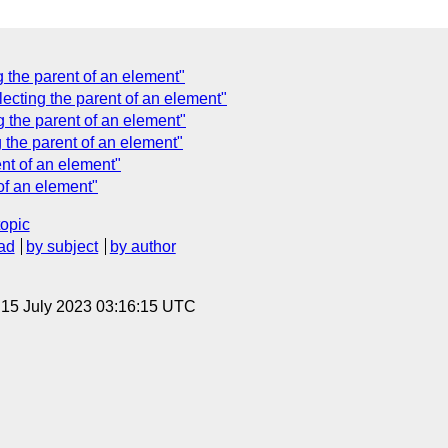
 the parent of an element"
ecting the parent of an element"
 the parent of an element"
 the parent of an element"
nt of an element"
of an element"
topic
ad
by subject
by author
, 15 July 2023 03:16:15 UTC