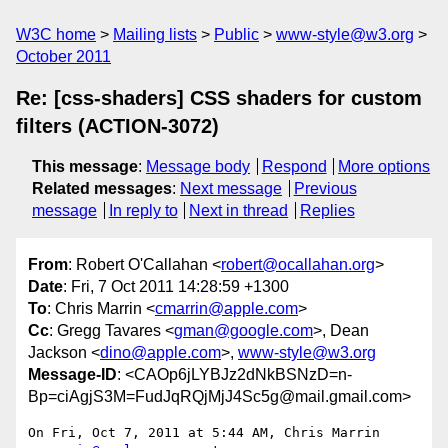
W3C home
Mailing lists
Public
www-style@w3.org
October 2011
Re: [css-shaders] CSS shaders for custom
filters (ACTION-3072)
This message
:
Message body
Respond
More options
Related messages
:
Next message
Previous
message
In reply to
Next in thread
Replies
From
: Robert O'Callahan <
robert@ocallahan.org
>
Date
: Fri, 7 Oct 2011 14:28:59 +1300
To
: Chris Marrin <
cmarrin@apple.com
>
Cc
: Gregg Tavares <
gman@google.com
>, Dean
Jackson <
dino@apple.com
>,
www-style@w3.org
Message-ID
: <CAOp6jLYBJz2dNkBSNzD=n-
Bp=ciAgjS3M=FudJqRQjMjJ4Sc5g@mail.gmail.com>
On Fri, Oct 7, 2011 at 5:44 AM, Chris Marrin 