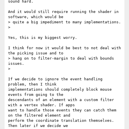
sound hard.

And it would still require running the shader in 
software, which would be

> quite a big impediment to many implementations.

>

Yes, this is my biggest worry.

I think for now it would be best to not deal with 
the picking issue and to

> hang on to filter-margin to deal with bounds 
issues.

>

If we decide to ignore the event handling 
problem, then I think

implementations should completely block mouse 
events from going to the

descendants of an element with a custom filter 
with a vertex shader. If apps

want to handle those events they can catch them 
on the filtered element and

perform the coordinate translation themselves. 
Then later if we decide we
