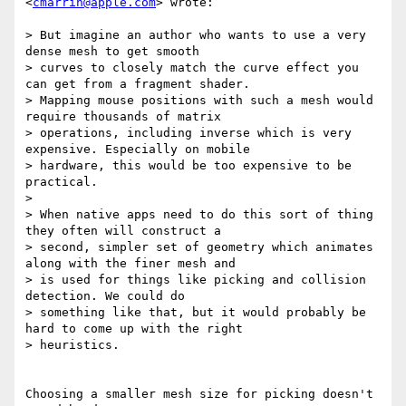
<
cmarrin@apple.com
> wrote:

> But imagine an author who wants to use a very 
dense mesh to get smooth

> curves to closely match the curve effect you 
can get from a fragment shader.

> Mapping mouse positions with such a mesh would 
require thousands of matrix

> operations, including inverse which is very 
expensive. Especially on mobile

> hardware, this would be too expensive to be 
practical.

>

> When native apps need to do this sort of thing 
they often will construct a

> second, simpler set of geometry which animates 
along with the finer mesh and

> is used for things like picking and collision 
detection. We could do

> something like that, but it would probably be 
hard to come up with the right

> heuristics.

Choosing a smaller mesh size for picking doesn't 