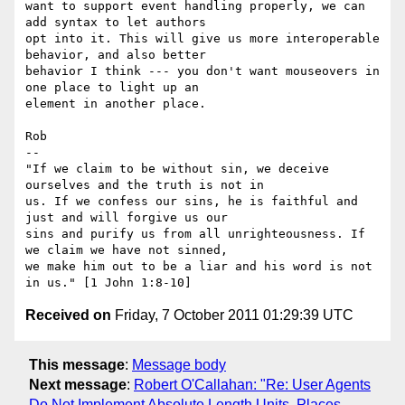
want to support event handling properly, we can 
add syntax to let authors

opt into it. This will give us more interoperable 
behavior, and also better

behavior I think --- you don't want mouseovers in 
one place to light up an

element in another place.

Rob

-- 

"If we claim to be without sin, we deceive 
ourselves and the truth is not in

us. If we confess our sins, he is faithful and 
just and will forgive us our

sins and purify us from all unrighteousness. If 
we claim we have not sinned,

we make him out to be a liar and his word is not 
Received on
Friday, 7 October 2011 01:29:39 UTC
This message
:
Message body
Next message
:
Robert O'Callahan: "Re: User Agents
Do Not Implement Absolute Length Units, Places