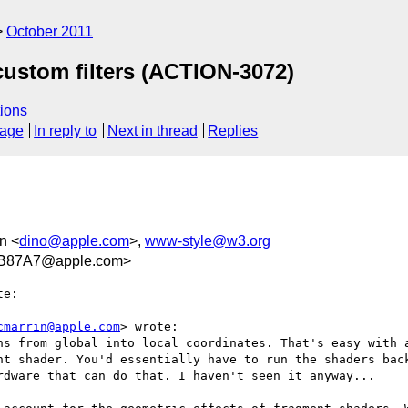
October 2011
custom filters (ACTION-3072)
ions
sage
In reply to
Next in thread
Replies
n <
dino@apple.com
>,
www-style@w3.org
B87A7@apple.com>
e:

cmarrin@apple.com
> wrote:

ns from global into local coordinates. That's easy with a
nt shader. You'd essentially have to run the shaders back
rdware that can do that. I haven't seen it anyway...
