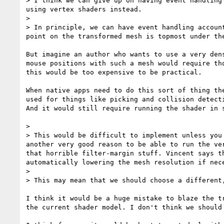
> I think we can give up on having event handling
using vertex shaders instead.

> 

> In principle, we can have event handling accoun
point on the transformed mesh is topmost under th
But imagine an author who wants to use a very den
mouse positions with such a mesh would require th
this would be too expensive to be practical. 

When native apps need to do this sort of thing th
used for things like picking and collision detect
And it would still require running the shader in 
> 

> This would be difficult to implement unless you
another very good reason to be able to run the ve
that horrible filter-margin stuff. Vincent says t
automatically lowering the mesh resolution if nece
> 

> This may mean that we should choose a different
I think it would be a huge mistake to blaze the t
the current shader model. I don't think we should 