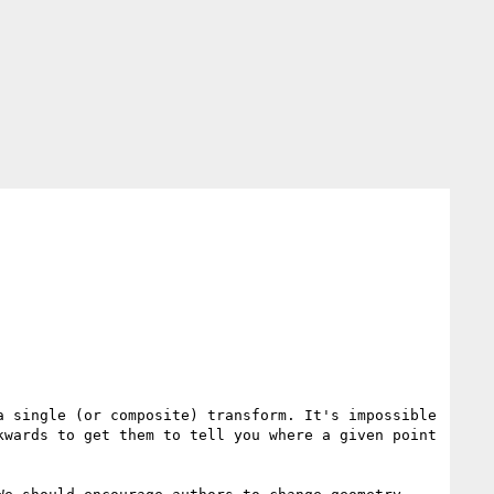
 single (or composite) transform. It's impossible 
wards to get them to tell you where a given point 