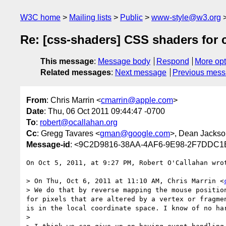
W3C home
Mailing lists
Public
www-style@w3.org
Re: [css-shaders] CSS shaders for 
This message
:
Message body
Respond
More opt
Related messages
:
Next message
Previous mes
From
: Chris Marrin <
cmarrin@apple.com
>
Date
: Thu, 06 Oct 2011 09:44:47 -0700
To
:
robert@ocallahan.org
Cc
: Gregg Tavares <
gman@google.com
>, Dean Jackso
Message-id
: <9C2D9816-38AA-4AF6-9E98-2F7DDC1
On Oct 5, 2011, at 9:27 PM, Robert O'Callahan wrot
> On Thu, Oct 6, 2011 at 11:10 AM, Chris Marrin <
> We do that by reverse mapping the mouse positio
for pixels that are altered by a vertex or fragme
is in the local coordinate space. I know of no ha
>  
