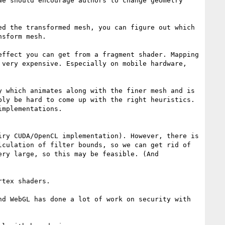
e should encourage authors to change geometry 
d the transformed mesh, you can figure out which 
sform mesh.

ffect you can get from a fragment shader. Mapping 
very expensive. Especially on mobile hardware, 
 which animates along with the finer mesh and is 
ly be hard to come up with the right heuristics. 
mplementations.

ry CUDA/OpenCL implementation). However, there is 
culation of filter bounds, so we can get rid of 
ry large, so this may be feasible. (And 
tex shaders.

d WebGL has done a lot of work on security with 