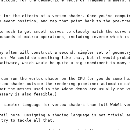
 account for the geometric effects of fragment shaders. W
t for the effects of a vertex shader. Once you've compute
e event position, and map that point back to the pre-tran
se mesh to get smooth curves to closely match the curve e
ousands of matrix operations, including inverse which is 
ey often will construct a second, simpler set of geometry
ion. We could do something like that, but it would probab
software, which would be quite a big impediment to many i
 can run the vertex shader on the CPU (or you do some hai
rtex shader outside the rendering pipeline: automatic cal
hat the meshes used in the Adobe demos are usually not ve
ssary is also feasible.)

, simpler language for vertex shaders than full WebGL ver
rail here. Designing a shading language is not trivial an
try to tackle all that.
