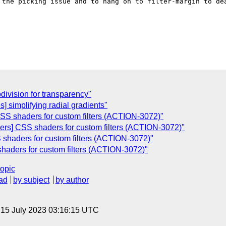
 the picking issue and to hang on to filter-margin to dea
division for transparency"
] simplifying radial gradients"
CSS shaders for custom filters (ACTION-3072)"
ders] CSS shaders for custom filters (ACTION-3072)"
 shaders for custom filters (ACTION-3072)"
haders for custom filters (ACTION-3072)"
topic
ad
by subject
by author
, 15 July 2023 03:16:15 UTC