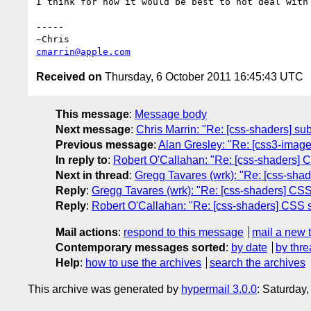
I think for now it would be best to not deal with
-----

cmarrin@apple.com
Received on
Thursday, 6 October 2011 16:45:43 UTC
This message
:
Message body
Next message
:
Chris Marrin: "Re: [css-shaders] sub
Previous message
:
Alan Gresley: "Re: [css3-images
In reply to
:
Robert O'Callahan: "Re: [css-shaders] 
Next in thread
:
Gregg Tavares (wrk): "Re: [css-sha
Reply
:
Gregg Tavares (wrk): "Re: [css-shaders] CSS
Reply
:
Robert O'Callahan: "Re: [css-shaders] CSS s
Mail actions
:
respond to this message
mail a new 
Contemporary messages sorted
:
by date
by thre
Help
:
how to use the archives
search the archives
This archive was generated by
hypermail 3.0.0
: Saturday