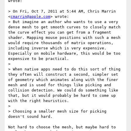
wrote:

> On Fri, Oct 7, 2011 at 5:44 AM, Chris Marrin 
<
cmarrin@apple.com
> wrote:

> But imagine an author who wants to use a very 
dense mesh to get smooth curves to closely match 
the curve effect you can get from a fragment 
shader. Mapping mouse positions with such a mesh 
would require thousands of matrix operations, 
including inverse which is very expensive. 
Especially on mobile hardware, this would be too 
expensive to be practical.

> 

> When native apps need to do this sort of thing 
they often will construct a second, simpler set 
of geometry which animates along with the finer 
mesh and is used for things like picking and 
collision detection. We could do something like 
that, but it would probably be hard to come up 
with the right heuristics.

> 

> Choosing a smaller mesh size for picking 
doesn't sound hard.

Not hard to choose the mesh, but maybe hard to 