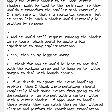
apply the vertex shader to it. Some vertex 
shaders might be tied to the mesh size, so they 
wouldn't transform the smaller mesh correctly. 
I'm not sure if that's a realistic concern, but 
it seems like such a shader would certainly be 
written by someone!

> 

> And it would still require running the shader 
in software, which would be quite a big 
impediment to many implementations.

> 

> Yes, this is my biggest worry.

> 

> I think for now it would be best to not deal 
with the picking issue and to hang on to filter-
margin to deal with bounds issues.

> 

> If we decide to ignore the event handling 
problem, then I think implementations should 
completely block mouse events from going to the 
descendants of an element with a custom filter 
with a vertex shader. If apps want to handle 
those events they can catch them on the filtered 
element and perform the coordinate translation 