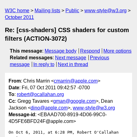
W3C home
Mailing lists
Public
www-style@w3.org
October 2011
Re: [css-shaders] CSS shaders for custom
filters (ACTION-3072)
This message
:
Message body
Respond
More options
Related messages
:
Next message
Previous
message
In reply to
Next in thread
From
: Chris Marrin <
cmarrin@apple.com
>
Date
: Fri, 07 Oct 2011 09:42:57 -0700
To
:
robert@ocallahan.org
Cc
: Gregg Tavares <
gman@google.com
>, Dean
Jackson <
dino@apple.com
>,
www-style@w3.org
Message-id
: <EBAAD700-8919-4D06-99C0-
4D5FE6BFD24F@apple.com>
On Oct 6, 2011, at 6:28 PM, Robert O'Callahan 