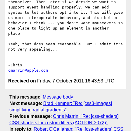
themselves. Then later if we decide we want to 
support event handling properly, we can add 
syntax to let authors opt into it. This will give 
us more interoperable behavior, and also better 
behavior I think --- you don't want mouseovers in 
one place to light up an element in another 
place.

Yeah, that does seem reasonable. But I admit it's 
not very appealing...

-----

cmarrin@apple.com
Received on
Friday, 7 October 2011 16:43:53 UTC
This message
:
Message body
Next message
:
Brad Kemper: "Re: [css3-images]
simplifying radial gradients"
Previous message
:
Chris Marrin: "Re: [css-shaders]
CSS shaders for custom filters (ACTION-3072)"
In reply to
:
Robert O'Callahan: "Re: [css-shaders] CSS