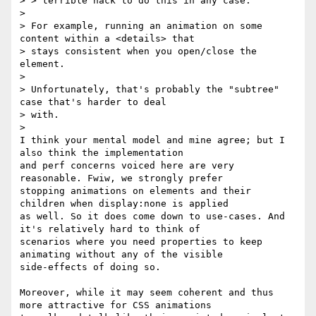
> > terrible hack to do this in any case.

>

> For example, running an animation on some 
content within a <details> that

> stays consistent when you open/close the 
element.

>

> Unfortunately, that's probably the "subtree" 
case that's harder to deal

> with.

>

I think your mental model and mine agree; but I 
also think the implementation

and perf concerns voiced here are very 
reasonable. Fwiw, we strongly prefer

stopping animations on elements and their 
children when display:none is applied

as well. So it does come down to use-cases. And 
it's relatively hard to think of

scenarios where you need properties to keep 
animating without any of the visible

side-effects of doing so.

Moreover, while it may seem coherent and thus 
more attractive for CSS animations
