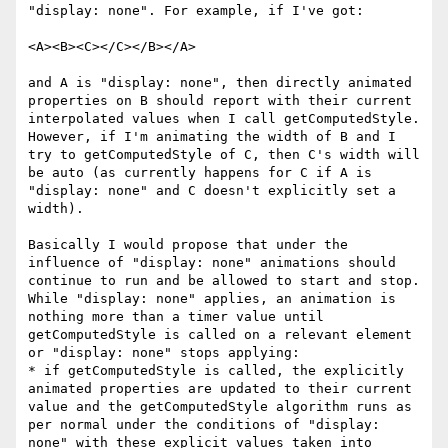
"display: none". For example, if I've got:

<A><B><C></C></B></A>

and A is "display: none", then directly animated 
properties on B should report with their current 
interpolated values when I call getComputedStyle. 
However, if I'm animating the width of B and I 
try to getComputedStyle of C, then C's width will 
be auto (as currently happens for C if A is 
"display: none" and C doesn't explicitly set a 
width).

Basically I would propose that under the 
influence of "display: none" animations should 
continue to run and be allowed to start and stop. 
While "display: none" applies, an animation is 
nothing more than a timer value until 
getComputedStyle is called on a relevant element 
or "display: none" stops applying:

* if getComputedStyle is called, the explicitly 
animated properties are updated to their current 
value and the getComputedStyle algorithm runs as 
per normal under the conditions of "display: 
none" with these explicit values taken into 