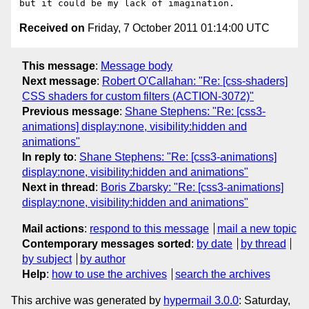
Received on
Friday, 7 October 2011 01:14:00 UTC
This message
:
Message body
Next message
:
Robert O'Callahan: "Re: [css-shaders]
CSS shaders for custom filters (ACTION-3072)"
Previous message
:
Shane Stephens: "Re: [css3-
animations] display:none, visibility:hidden and
animations"
In reply to
:
Shane Stephens: "Re: [css3-animations]
display:none, visibility:hidden and animations"
Next in thread
:
Boris Zbarsky: "Re: [css3-animations]
display:none, visibility:hidden and animations"
Mail actions
:
respond to this message
mail a new topic
Contemporary messages sorted
:
by date
by thread
by subject
by author
Help
:
how to use the archives
search the archives
This archive was generated by
hypermail 3.0.0
: Saturday,