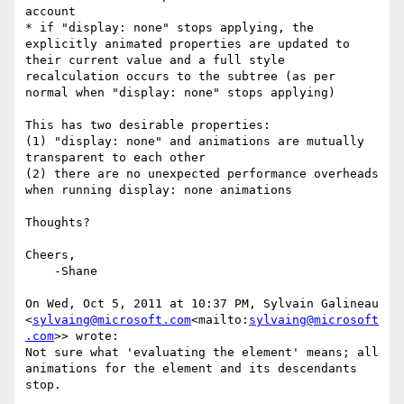
account

* if "display: none" stops applying, the 
explicitly animated properties are updated to 
their current value and a full style 
recalculation occurs to the subtree (as per 
normal when "display: none" stops applying)

This has two desirable properties:

(1) "display: none" and animations are mutually 
transparent to each other

(2) there are no unexpected performance overheads 
when running display: none animations

Thoughts?

Cheers,

    -Shane

On Wed, Oct 5, 2011 at 10:37 PM, Sylvain Galineau 
<
sylvaing@microsoft.com
<mailto:
sylvaing@microsoft
.com
>> wrote:

Not sure what 'evaluating the element' means; all 
animations for the element and its descendants 
stop.

________________________________
