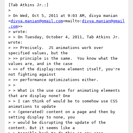
[Tab Atkins Jr.:]

>

> On Wed, Oct 5, 2011 at 9:03 AM, divya manian 
<
divya.manian@gmail.com
<mailto:
divya.manian@gmail
.com
>>

> wrote:

> > On Tuesday, October 4, 2011, Tab Atkins Jr. 
wrote:

> >> Precisely.  JS animations work over 
specified values, but the

> >> principle is the same.  You know what the 
values are, and in the case

> >> of the display:none element itself, you're 
not fighting against

> >> performance optimizations either.

> >

> > What is the use case for animating elements 
that are display none? One

> > I can think of would be to somehow use CSS 
animations to update

> > (generated) content on a page and then by 
setting display to none, you

> > would be disrupting the update of the 
content. But it seems like a
