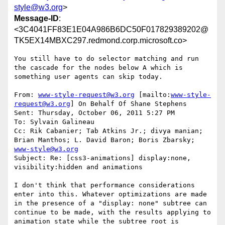
style@w3.org
>
Message-ID
:
<3C4041FF83E1E04A986B6DC50F017829389202@
TK5EX14MBXC297.redmond.corp.microsoft.co>
You still have to do selector matching and run 
the cascade for the nodes below A which is 
something user agents can skip today.

From: 
www-style-request@w3.org
 [mailto:
www-style-
request@w3.org
] On Behalf Of Shane Stephens

Sent: Thursday, October 06, 2011 5:27 PM

To: Sylvain Galineau

Cc: Rik Cabanier; Tab Atkins Jr.; divya manian; 
Brian Manthos; L. David Baron; Boris Zbarsky; 
www-style@w3.org
Subject: Re: [css3-animations] display:none, 
visibility:hidden and animations

I don't think that performance considerations 
enter into this. Whatever optimizations are made 
in the presence of a "display: none" subtree can 
continue to be made, with the results applying to 
animation state while the subtree root is 