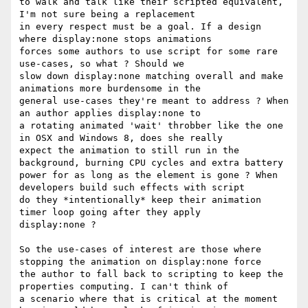
to walk and talk like their scripted equivalent, 
I'm not sure being a replacement

in every respect must be a goal. If a design 
where display:none stops animations

forces some authors to use script for some rare 
use-cases, so what ? Should we

slow down display:none matching overall and make 
animations more burdensome in the

general use-cases they're meant to address ? When 
an author applies display:none to

a rotating animated 'wait' throbber like the one 
in OSX and Windows 8, does she really

expect the animation to still run in the 
background, burning CPU cycles and extra battery

power for as long as the element is gone ? When 
developers build such effects with script

do they *intentionally* keep their animation 
timer loop going after they apply

display:none ?

So the use-cases of interest are those where 
stopping the animation on display:none force

the author to fall back to scripting to keep the 
properties computing. I can't think of

a scenario where that is critical at the moment 