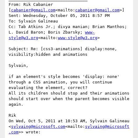
From: Rik Cabanier 
[
cabanier@gmail.com
<mailto:
cabanier@gmail.com
>]

Sent: Wednesday, October 05, 2011 8:57 PM

To: Sylvain Galineau

Cc: Tab Atkins Jr.; divya manian; Brian Manthos; 
L. David Baron; Boris Zbarsky; 
www-
style@w3.org
<mailto:
www-style@w3.org
>

Subject: Re: [css3-animations] display:none, 
visibility:hidden and animations

Sylvain,

if an element's style becomes 'display: none' 
through a CSS animation, you will continue 
evaluating the element, correct?

All its children should stop and their animations 
should start over when the parent becomes visible 
again.

Rik

On Wed, Oct 5, 2011 at 10:53 AM, Sylvain Galineau 
<
sylvaing@microsoft.com
<mailto:
sylvaing@microsoft
.com
>> wrote:
