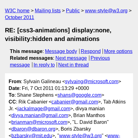
W3C home
Mailing lists
Public
www-style@w3.org
October 2011
RE: [css3-animations] display:none,
visibility:hidden and animations
This message
:
Message body
Respond
More options
Related messages
:
Next message
Previous
message
In reply to
Next in thread
From
: Sylvain Galineau <
sylvaing@microsoft.com
>
Date
: Fri, 7 Oct 2011 01:13:29 +0000
To
: Shane Stephens <
shans@google.com
>
CC
: Rik Cabanier <
cabanier@gmail.com
>, Tab Atkins
Jr. <
jackalmage@gmail.com
>, divya manian
<
divya.manian@gmail.com
>, Brian Manthos
<
brianman@microsoft.com
>, "L. David Baron"
<
dbaron@dbaron.org
>, Boris Zbarsky
<
bzbarsky@mit.edu
>, "
www-style@w3.org
" <
www-