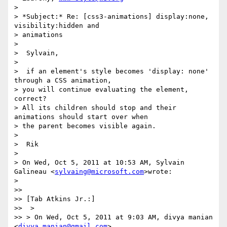
>

> *Subject:* Re: [css3-animations] display:none, 
visibility:hidden and

> animations

>

>  Sylvain,

>

>  if an element's style becomes 'display: none' 
through a CSS animation,

> you will continue evaluating the element, 
correct?

> All its children should stop and their 
animations should start over when

> the parent becomes visible again.

>

>  Rik

>

> On Wed, Oct 5, 2011 at 10:53 AM, Sylvain 
Galineau <
sylvaing@microsoft.com
>wrote:

>

>>

>> [Tab Atkins Jr.:]

>>  >

>> > On Wed, Oct 5, 2011 at 9:03 AM, divya manian 
<
divya.manian@gmail.com
>
