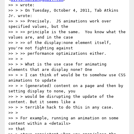
>> > wrote:

>> > > On Tuesday, October 4, 2011, Tab Atkins 
Jr. wrote:

>> > >> Precisely.  JS animations work over 
specified values, but the

>> > >> principle is the same.  You know what the 
values are, and in the case

>> > >> of the display:none element itself, 
you're not fighting against

>> > >> performance optimizations either.

>> > >

>> > > What is the use case for animating 
elements that are display none? One

>> > > I can think of would be to somehow use CSS 
animations to update

>> > > (generated) content on a page and then by 
setting display to none, you

>> > > would be disrupting the update of the 
content. But it seems like a

>> > > terrible hack to do this in any case.

>> >

>> > For example, running an animation on some 
content within a <details>

>> that
