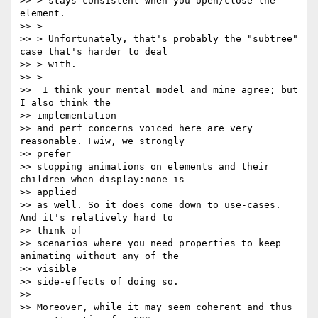
>> > stays consistent when you open/close the 
element.

>> >

>> > Unfortunately, that's probably the "subtree" 
case that's harder to deal

>> > with.

>> >

>>  I think your mental model and mine agree; but 
I also think the

>> implementation

>> and perf concerns voiced here are very 
reasonable. Fwiw, we strongly

>> prefer

>> stopping animations on elements and their 
children when display:none is

>> applied

>> as well. So it does come down to use-cases. 
And it's relatively hard to

>> think of

>> scenarios where you need properties to keep 
animating without any of the

>> visible

>> side-effects of doing so.

>>

>> Moreover, while it may seem coherent and thus 