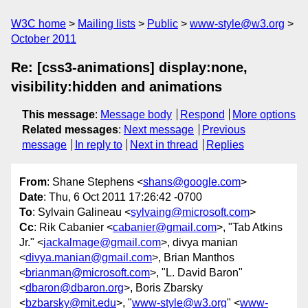
W3C home
Mailing lists
Public
www-style@w3.org
October 2011
Re: [css3-animations] display:none,
visibility:hidden and animations
This message
:
Message body
Respond
More options
Related messages
:
Next message
Previous
message
In reply to
Next in thread
Replies
From
: Shane Stephens <
shans@google.com
>
Date
: Thu, 6 Oct 2011 17:26:42 -0700
To
: Sylvain Galineau <
sylvaing@microsoft.com
>
Cc
: Rik Cabanier <
cabanier@gmail.com
>, "Tab Atkins
Jr." <
jackalmage@gmail.com
>, divya manian
<
divya.manian@gmail.com
>, Brian Manthos
<
brianman@microsoft.com
>, "L. David Baron"
<
dbaron@dbaron.org
>, Boris Zbarsky
<
bzbarsky@mit.edu
>, "
www-style@w3.org
" <
www-