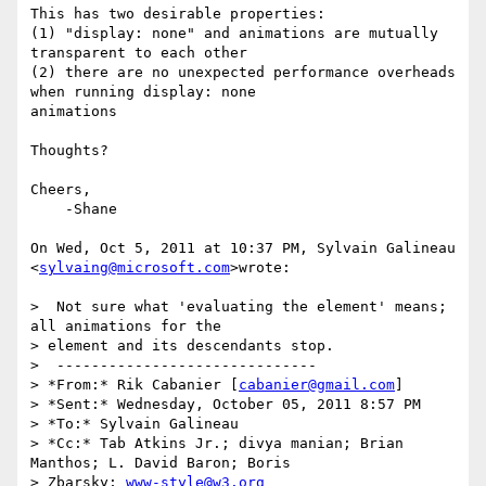
This has two desirable properties:

(1) "display: none" and animations are mutually 
transparent to each other

(2) there are no unexpected performance overheads 
when running display: none

animations

Thoughts?

Cheers,

    -Shane

On Wed, Oct 5, 2011 at 10:37 PM, Sylvain Galineau 
<
sylvaing@microsoft.com
>wrote:

>  Not sure what 'evaluating the element' means; 
all animations for the

> element and its descendants stop.

>  ------------------------------

> *From:* Rik Cabanier [
cabanier@gmail.com
]

> *Sent:* Wednesday, October 05, 2011 8:57 PM

> *To:* Sylvain Galineau

> *Cc:* Tab Atkins Jr.; divya manian; Brian 
Manthos; L. David Baron; Boris

> Zbarsky; 
www-style@w3.org