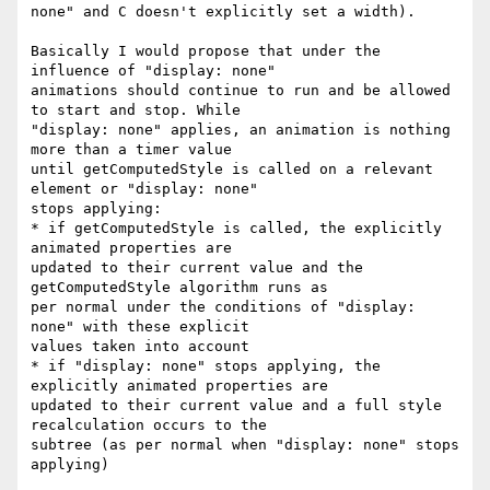
none" and C doesn't explicitly set a width).

Basically I would propose that under the 
influence of "display: none"

animations should continue to run and be allowed 
to start and stop. While

"display: none" applies, an animation is nothing 
more than a timer value

until getComputedStyle is called on a relevant 
element or "display: none"

stops applying:

* if getComputedStyle is called, the explicitly 
animated properties are

updated to their current value and the 
getComputedStyle algorithm runs as

per normal under the conditions of "display: 
none" with these explicit

values taken into account

* if "display: none" stops applying, the 
explicitly animated properties are

updated to their current value and a full style 
recalculation occurs to the

subtree (as per normal when "display: none" stops 
applying)
