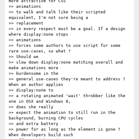
more attractive for CSS

>> animations

>> to walk and talk like their scripted 
equivalent, I'm not sure being a

>> replacement

>> in every respect must be a goal. If a design 
where display:none stops

>> animations

>> forces some authors to use script for some 
rare use-cases, so what ?

>> Should we

>> slow down display:none matching overall and 
make animations more

>> burdensome in the

>> general use-cases they're meant to address ? 
When an author applies

>> display:none to

>> a rotating animated 'wait' throbber like the 
one in OSX and Windows 8,

>> does she really

>> expect the animation to still run in the 
background, burning CPU cycles

>> and extra battery

>> power for as long as the element is gone ? 
When developers build such
