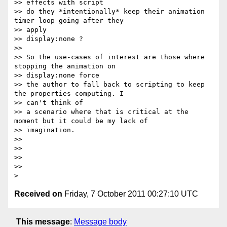
>> effects with script

>> do they *intentionally* keep their animation 
timer loop going after they

>> apply

>> display:none ?

>>

>> So the use-cases of interest are those where 
stopping the animation on

>> display:none force

>> the author to fall back to scripting to keep 
the properties computing. I

>> can't think of

>> a scenario where that is critical at the 
moment but it could be my lack of

>> imagination.

>>

>>

>>

>>

Received on
Friday, 7 October 2011 00:27:10 UTC
This message
:
Message body