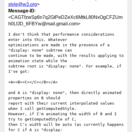
style@w3.org
>
Message-ID
:
<CAGTfzwSp6n7q2GtPeDZeXc6MtkL80NxOgCFZUm
h0LfJD_6FBYw@mail.gmail.com>
I don't think that performance considerations 
enter into this. Whatever

optimizations are made in the presence of a 
"display: none" subtree can

continue to be made, with the results applying to 
animation state while the

subtree root is "display: none". For example, if 
I've got:

<A><B><C></C></B></A>

and A is "display: none", then directly animated 
properties on B should

report with their current interpolated values 
when I call getComputedStyle.

However, if I'm animating the width of B and I 
try to getComputedStyle of C,

then C's width will be auto (as currently happens 
for C if A is "display:
