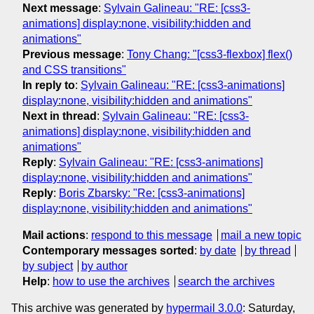
Next message
:
Sylvain Galineau: "RE: [css3-
animations] display:none, visibility:hidden and
animations"
Previous message
:
Tony Chang: "[css3-flexbox] flex()
and CSS transitions"
In reply to
:
Sylvain Galineau: "RE: [css3-animations]
display:none, visibility:hidden and animations"
Next in thread
:
Sylvain Galineau: "RE: [css3-
animations] display:none, visibility:hidden and
animations"
Reply
:
Sylvain Galineau: "RE: [css3-animations]
display:none, visibility:hidden and animations"
Reply
:
Boris Zbarsky: "Re: [css3-animations]
display:none, visibility:hidden and animations"
Mail actions
:
respond to this message
mail a new topic
Contemporary messages sorted
:
by date
by thread
by subject
by author
Help
:
how to use the archives
search the archives
This archive was generated by
hypermail 3.0.0
: Saturday,