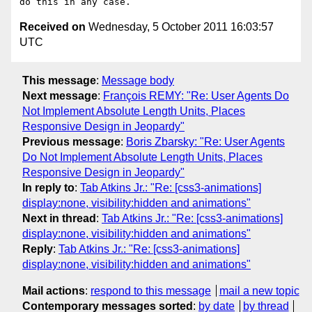
Received on
Wednesday, 5 October 2011 16:03:57
UTC
This message
:
Message body
Next message
:
François REMY: "Re: User Agents Do
Not Implement Absolute Length Units, Places
Responsive Design in Jeopardy"
Previous message
:
Boris Zbarsky: "Re: User Agents
Do Not Implement Absolute Length Units, Places
Responsive Design in Jeopardy"
In reply to
:
Tab Atkins Jr.: "Re: [css3-animations]
display:none, visibility:hidden and animations"
Next in thread
:
Tab Atkins Jr.: "Re: [css3-animations]
display:none, visibility:hidden and animations"
Reply
:
Tab Atkins Jr.: "Re: [css3-animations]
display:none, visibility:hidden and animations"
Mail actions
:
respond to this message
mail a new topic
Contemporary messages sorted
:
by date
by thread