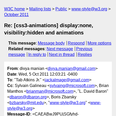
W3C home
Mailing lists
Public
www-style@w3.org
October 2011
Re: [css3-animations] display:none,
visibility:hidden and animations
This message
:
Message body
Respond
More options
Related messages
:
Next message
Previous
message
In reply to
Next in thread
Replies
From
: divya manian <
divya.manian@gmail.com
>
Date
: Wed, 5 Oct 2011 12:03:21 -0400
To
: "Tab Atkins Jr." <
jackalmage@gmail.com
>
Cc
: Sylvain Galineau <
sylvaing@microsoft.com
>, Brian
Manthos <
brianman@microsoft.com
>, "L. David Baron"
<
dbaron@dbaron.org
>, Boris Zbarsky
<
bzbarsky@mit.edu
>, "
www-style@w3.org
" <
www-
style@w3.org
>
Message-ID
: <CAEABwJ9PUjSGfyhd-