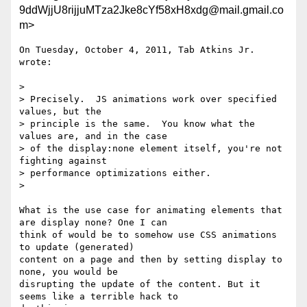
9ddWjjU8rijjuMTza2Jke8cYf58xH8xdg@mail.gmail.co
m>
On Tuesday, October 4, 2011, Tab Atkins Jr. 
wrote:

>

> Precisely.  JS animations work over specified 
values, but the

> principle is the same.  You know what the 
values are, and in the case

> of the display:none element itself, you're not 
fighting against

> performance optimizations either.

>

What is the use case for animating elements that 
are display none? One I can

think of would be to somehow use CSS animations 
to update (generated)

content on a page and then by setting display to 
none, you would be

disrupting the update of the content. But it 
seems like a terrible hack to
