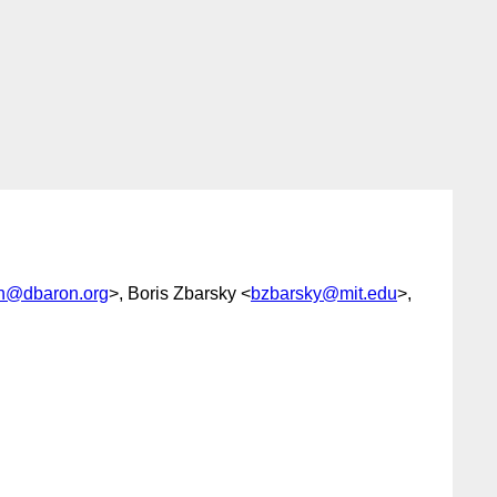
n@dbaron.org
>, Boris Zbarsky <
bzbarsky@mit.edu
>,