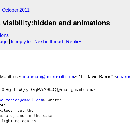
October 2011
 visibility:hidden and animations
ions
sage
In reply to
Next in thread
Replies
n Manthos <
brianman@microsoft.com
>, "L. David Baron" <
dbaro
0r+g_LLxQ-y_GqPAA9f=Q@mail.gmail.com>
ya.manian@gmail.com
> wrote:

e:

alues, but the

s are, and in the case

fighting against
