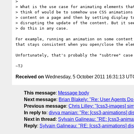
>

> What is the use case for animating elements that
> think of would be to somehow use CSS animations 
> content on a page and then by setting display to
> disrupting the update of the content. But it see
> do this in any case.

For example, running an animation on some content 
that stays consistent when you open/close the elem
Unfortunately, that's probably the "subtree" case 
Received on
Wednesday, 5 October 2011 16:31:13 UT
This message
:
Message body
Next message
:
Brian Blakely: "Re: User Agents D
Previous message
:
Chris Lilley: "[css3-images] sim
In reply to
:
divya manian: "Re: [css3-animations] dis
Next in thread
:
Sylvain Galineau: "RE: [css3-animat
Reply
:
Sylvain Galineau: "RE: [css3-animations] dis