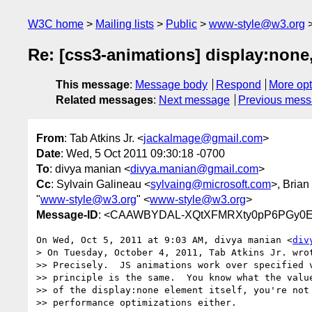
W3C home
Mailing lists
Public
www-style@w3.org
Re: [css3-animations] display:none,
This message
:
Message body
Respond
More opt
Related messages
:
Next message
Previous mes
From
: Tab Atkins Jr. <
jackalmage@gmail.com
>
Date
: Wed, 5 Oct 2011 09:30:18 -0700
To
: divya manian <
divya.manian@gmail.com
>
Cc
: Sylvain Galineau <
sylvaing@microsoft.com
>, Bria
"
www-style@w3.org
" <
www-style@w3.org
>
Message-ID
: <CAAWBYDAL-XQtXFMRXty0pP6PGy0Et
On Wed, Oct 5, 2011 at 9:03 AM, divya manian <
div
> On Tuesday, October 4, 2011, Tab Atkins Jr. wrot
>> Precisely.  JS animations work over specified v
>> principle is the same.  You know what the value
>> of the display:none element itself, you're not 
>> performance optimizations either.
