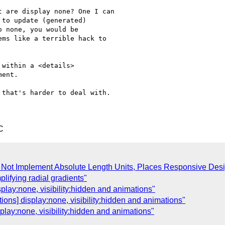
 are display none? One I can

to update (generated)

 none, you would be

ms like a terrible hack to

within a <details>

ent.

that's harder to deal with.

C
o Not Implement Absolute Length Units, Places Responsive Desi
plifying radial gradients"
play:none, visibility:hidden and animations"
ions] display:none, visibility:hidden and animations"
play:none, visibility:hidden and animations"