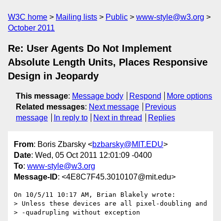
W3C home
Mailing lists
Public
www-style@w3.org
October 2011
Re: User Agents Do Not Implement
Absolute Length Units, Places Responsive
Design in Jeopardy
This message
:
Message body
Respond
More options
Related messages
:
Next message
Previous
message
In reply to
Next in thread
Replies
From
: Boris Zbarsky <
bzbarsky@MIT.EDU
>
Date
: Wed, 05 Oct 2011 12:01:09 -0400
To
:
www-style@w3.org
Message-ID
: <4E8C7F45.3010107@mit.edu>
On 10/5/11 10:17 AM, Brian Blakely wrote:

> Unless these devices are all pixel-doubling and

> -quadrupling without exception
