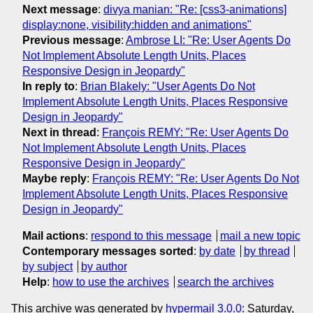
Next message
:
divya manian: "Re: [css3-animations]
display:none, visibility:hidden and animations"
Previous message
:
Ambrose LI: "Re: User Agents Do
Not Implement Absolute Length Units, Places
Responsive Design in Jeopardy"
In reply to
:
Brian Blakely: "User Agents Do Not
Implement Absolute Length Units, Places Responsive
Design in Jeopardy"
Next in thread
:
François REMY: "Re: User Agents Do
Not Implement Absolute Length Units, Places
Responsive Design in Jeopardy"
Maybe reply
:
François REMY: "Re: User Agents Do Not
Implement Absolute Length Units, Places Responsive
Design in Jeopardy"
Mail actions
:
respond to this message
mail a new topic
Contemporary messages sorted
:
by date
by thread
by subject
by author
Help
:
how to use the archives
search the archives
This archive was generated by
hypermail 3.0.0
: Saturday,