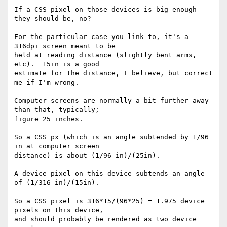
If a CSS pixel on those devices is big enough 
they should be, no?

For the particular case you link to, it's a 
316dpi screen meant to be 

held at reading distance (slightly bent arms, 
etc).  15in is a good 

estimate for the distance, I believe, but correct 
me if I'm wrong.

Computer screens are normally a bit further away 
than that, typically; 

figure 25 inches.

So a CSS px (which is an angle subtended by 1/96 
in at computer screen 

distance) is about (1/96 in)/(25in).

A device pixel on this device subtends an angle 
of (1/316 in)/(15in).

So a CSS pixel is 316*15/(96*25) = 1.975 device 
pixels on this device, 

and should probably be rendered as two device 