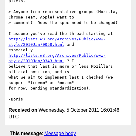
pixels.

> Anyone from representative groups (Mozilla, 
Chrome Team, Apple) want to

> comment?  Does the spec need to be changed?

http://lists.w3.org/Archives/Public/www-
style/2010Jan/0058.html
 and 

http://lists.w3.org/Archives/Public/www-
style/2010Jan/0343.html
 ? I 

believe that last is more or less Mozilla's 
official position, and is 

what we aim to implement last I checked (we 
support "truemm" as "mozmm" 

for now, pending standardization).

Received on
Wednesday, 5 October 2011 16:01:46
UTC
This message
:
Message body