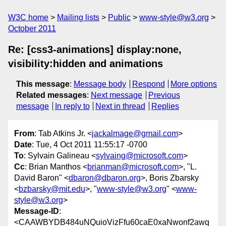
W3C home
Mailing lists
Public
www-style@w3.org
October 2011
Re: [css3-animations] display:none,
visibility:hidden and animations
This message
:
Message body
Respond
More options
Related messages
:
Next message
Previous
message
In reply to
Next in thread
Replies
From
: Tab Atkins Jr. <
jackalmage@gmail.com
>
Date
: Tue, 4 Oct 2011 11:55:17 -0700
To
: Sylvain Galineau <
sylvaing@microsoft.com
>
Cc
: Brian Manthos <
brianman@microsoft.com
>, "L.
David Baron" <
dbaron@dbaron.org
>, Boris Zbarsky
<
bzbarsky@mit.edu
>, "
www-style@w3.org
" <
www-
style@w3.org
>
Message-ID
:
<CAAWBYDB484uNQuioVizFfu60caE0xaNwonf2awq