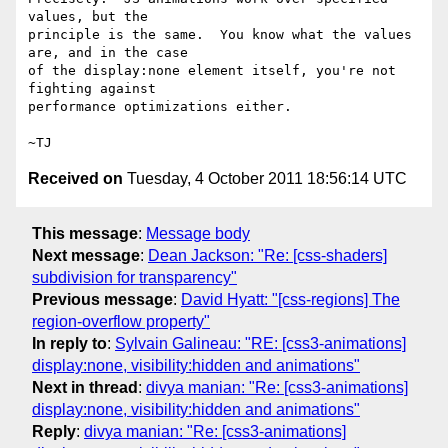
values, but the

principle is the same.  You know what the values 
are, and in the case

of the display:none element itself, you're not 
fighting against

performance optimizations either.

Received on
Tuesday, 4 October 2011 18:56:14 UTC
This message
:
Message body
Next message
:
Dean Jackson: "Re: [css-shaders]
subdivision for transparency"
Previous message
:
David Hyatt: "[css-regions] The
region-overflow property"
In reply to
:
Sylvain Galineau: "RE: [css3-animations]
display:none, visibility:hidden and animations"
Next in thread
:
divya manian: "Re: [css3-animations]
display:none, visibility:hidden and animations"
Reply
:
divya manian: "Re: [css3-animations]