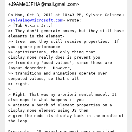
+J9AMe0JFHA@mail.gmail.com>
On Mon, Oct 3, 2011 at 10:43 PM, Sylvain Galineau

<
sylvaing@microsoft.com
> wrote:

> [Tab Atkins Jr.:]

>> They don't generate boxes, but they still have 
elements in the element-

>> tree, and they still receive properties.  If 
you ignore performance

>> optimizations, the only thing that 
display:none really does is prevent you

>> from doing "used values", since those are 
layout-dependent.  However,

>> transitions and animations operate over 
computed values, so that's all

>> right.

>

> Right. That was my a-priori mental model. It 
also maps to what happens if you

> animate a bunch of element properties on a 
display:none element using JS then

> give the node its display back in the middle of 
the loop.

Precisely.  JS animations work over specified 