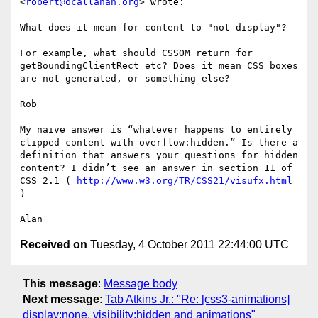
<
robert@ocallahan.org
> wrote:

What does it mean for content to "not display"?

For example, what should CSSOM return for 
getBoundingClientRect etc? Does it mean CSS boxes 
are not generated, or something else?

Rob

My naïve answer is “whatever happens to entirely 
clipped content with overflow:hidden.” Is there a 
definition that answers your questions for hidden 
content? I didn’t see an answer in section 11 of 
CSS 2.1 ( 
http://www.w3.org/TR/CSS21/visufx.html
)

Received on
Tuesday, 4 October 2011 22:44:00 UTC
This message
:
Message body
Next message
:
Tab Atkins Jr.: "Re: [css3-animations]
display:none, visibility:hidden and animations"