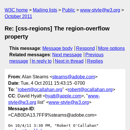
W3C home
Mailing lists
Public
www-style@w3.org
October 2011
Re: [css-regions] The region-overflow
property
This message
:
Message body
Respond
More options
Related messages
:
Next message
Previous
message
In reply to
Next in thread
Replies
From
: Alan Stearns <
stearns@adobe.com
>
Date
: Tue, 4 Oct 2011 15:43:15 -0700
To
: "
robert@ocallahan.org
" <
robert@ocallahan.org
>
CC
: David Hyatt <
hyatt@apple.com
>, "
www-
style@w3.org
list" <
www-style@w3.org
>
Message-ID
:
<CAB0DA13.7FF9%stearns@adobe.com>
On 10/4/11 3:30 PM, "Robert O'Callahan" 