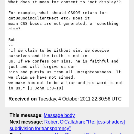
What does it mean for content to "not display"?

For example, what should CSSOM return for 
getBoundingClientRect etc? Does it

mean CSS boxes are not generated, or something 
else?

Rob

-- 

"If we claim to be without sin, we deceive 
ourselves and the truth is not in

us. If we confess our sins, he is faithful and 
just and will forgive us our

sins and purify us from all unrighteousness. If 
we claim we have not sinned,

we make him out to be a liar and his word is not 
Received on
Tuesday, 4 October 2011 22:30:56 UTC
This message
:
Message body
Next message
:
Robert O'Callahan: "Re: [css-shaders]
subdivision for transparency"