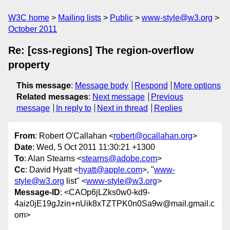
W3C home
Mailing lists
Public
www-style@w3.org
October 2011
Re: [css-regions] The region-overflow
property
This message
:
Message body
Respond
More options
Related messages
:
Next message
Previous
message
In reply to
Next in thread
Replies
From
: Robert O'Callahan <
robert@ocallahan.org
>
Date
: Wed, 5 Oct 2011 11:30:21 +1300
To
: Alan Stearns <
stearns@adobe.com
>
Cc
: David Hyatt <
hyatt@apple.com
>, "
www-
style@w3.org
list" <
www-style@w3.org
>
Message-ID
: <CAOp6jLZks0w0-kd9-
4aiz0jE19gJzin+nUik8xTZTPK0n0Sa9w@mail.gmail.c
om>