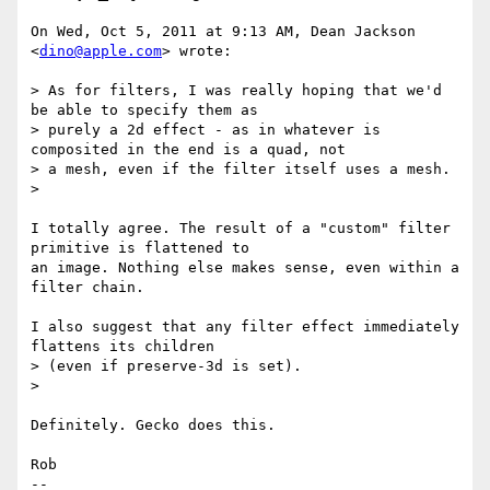
On Wed, Oct 5, 2011 at 9:13 AM, Dean Jackson 
<
dino@apple.com
> wrote:

> As for filters, I was really hoping that we'd 
be able to specify them as

> purely a 2d effect - as in whatever is 
composited in the end is a quad, not

> a mesh, even if the filter itself uses a mesh.

>

I totally agree. The result of a "custom" filter 
primitive is flattened to

an image. Nothing else makes sense, even within a 
filter chain.

I also suggest that any filter effect immediately 
flattens its children

> (even if preserve-3d is set).

>

Definitely. Gecko does this.

Rob

-- 
