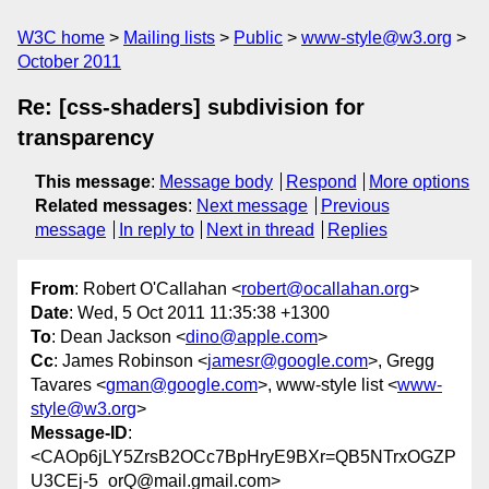
W3C home
Mailing lists
Public
www-style@w3.org
October 2011
Re: [css-shaders] subdivision for
transparency
This message
:
Message body
Respond
More options
Related messages
:
Next message
Previous
message
In reply to
Next in thread
Replies
From
: Robert O'Callahan <
robert@ocallahan.org
>
Date
: Wed, 5 Oct 2011 11:35:38 +1300
To
: Dean Jackson <
dino@apple.com
>
Cc
: James Robinson <
jamesr@google.com
>, Gregg
Tavares <
gman@google.com
>, www-style list <
www-
style@w3.org
>
Message-ID
:
<CAOp6jLY5ZrsB2OCc7BpHryE9BXr=QB5NTrxOGZP
U3CEj-5_orQ@mail.gmail.com>