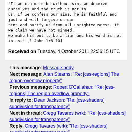
"If we claim to be without sin, we deceive 
ourselves and the truth is not in

us. If we confess our sins, he is faithful and 
just and will forgive us our

sins and purify us from all unrighteousness. If 
we claim we have not sinned,

we make him out to be a liar and his word is not 
Received on
Tuesday, 4 October 2011 22:36:15 UTC
This message
:
Message body
Next message
:
Alan Stearns: "Re: [css-regions] The
region-overflow property"
Previous message
:
Robert O'Callahan: "Re: [css-
regions] The region-overflow property"
In reply to
:
Dean Jackson: "Re: [css-shaders]
subdivision for transparency"
Next in thread
:
Gregg Tavares (wrk): "Re: [css-shaders]
subdivision for transparency"
Reply
:
Gregg Tavares (wrk): "Re: [css-shaders]