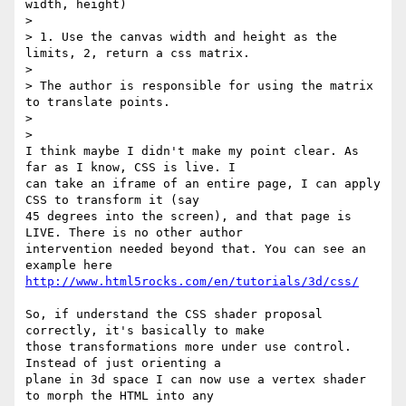
width, height)

>

> 1. Use the canvas width and height as the 
limits, 2, return a css matrix.

>

> The author is responsible for using the matrix 
to translate points.

>

>

I think maybe I didn't make my point clear. As 
far as I know, CSS is live. I

can take an iframe of an entire page, I can apply 
CSS to transform it (say

45 degrees into the screen), and that page is 
LIVE. There is no other author

intervention needed beyond that. You can see an 
http://www.html5rocks.com/en/tutorials/3d/css/
So, if understand the CSS shader proposal 
correctly, it's basically to make

those transformations more under use control. 
Instead of just orienting a

plane in 3d space I can now use a vertex shader 
to morph the HTML into any
