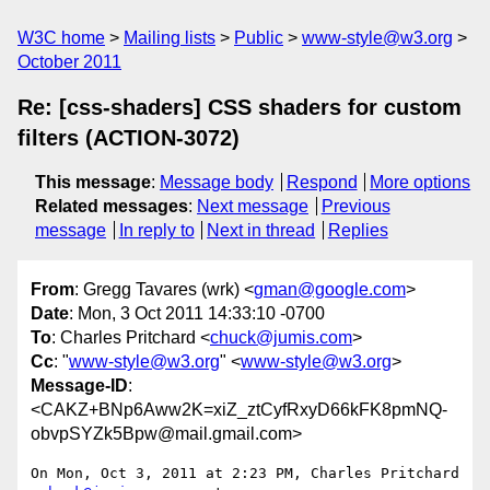
W3C home
Mailing lists
Public
www-style@w3.org
October 2011
Re: [css-shaders] CSS shaders for custom
filters (ACTION-3072)
This message
:
Message body
Respond
More options
Related messages
:
Next message
Previous
message
In reply to
Next in thread
Replies
From
: Gregg Tavares (wrk) <
gman@google.com
>
Date
: Mon, 3 Oct 2011 14:33:10 -0700
To
: Charles Pritchard <
chuck@jumis.com
>
Cc
: "
www-style@w3.org
" <
www-style@w3.org
>
Message-ID
:
<CAKZ+BNp6Aww2K=xiZ_ztCyfRxyD66kFK8pmNQ-
obvpSYZk5Bpw@mail.gmail.com>
On Mon, Oct 3, 2011 at 2:23 PM, Charles Pritchard 