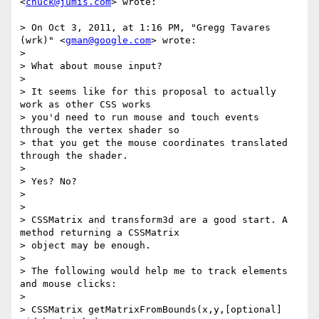
<
chuck@jumis.com
> wrote:

> On Oct 3, 2011, at 1:16 PM, "Gregg Tavares 
(wrk)" <
gman@google.com
> wrote:

>

> What about mouse input?

>

> It seems like for this proposal to actually 
work as other CSS works

> you'd need to run mouse and touch events 
through the vertex shader so

> that you get the mouse coordinates translated 
through the shader.

>

> Yes? No?

>

>

> CSSMatrix and transform3d are a good start. A 
method returning a CSSMatrix

> object may be enough.

>

> The following would help me to track elements 
and mouse clicks:

>

> CSSMatrix getMatrixFromBounds(x,y,[optional] 