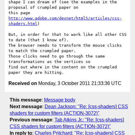
shape I can dream of (see the examples in the 
proposal of crumpled paper on

this page 
http://www.adobe.com/devnet/html5/articles/css-
shaders.html
)

But, in order for that to work like all other CSS 
to date (that I know of).

The browser needs to transform the mouse clicks 
to match the crumpled paper.

Those clicks need to go through the same 
transformations as the vertices so

find out where in the content on the crumpled 
Received on
Monday, 3 October 2011 21:33:36 UTC
This message
:
Message body
Next message
:
Dean Jackson: "Re: [css-shaders] CSS
shaders for custom filters (ACTION-3072)"
Previous message
:
Tab Atkins Jr.: "Re: [css-shaders]
CSS shaders for custom filters (ACTION-3072)"
In reply to
:
Charles Pritchard: "Re: [css-shaders] CSS