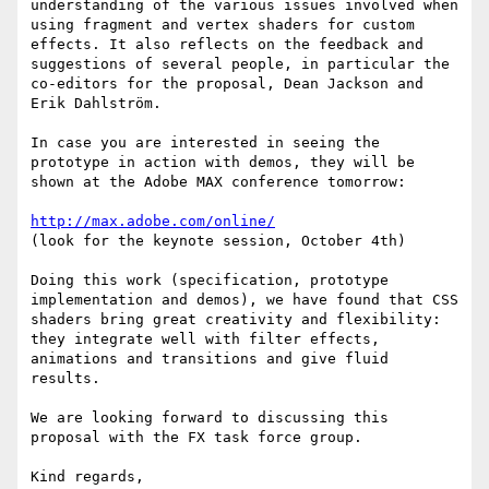
understanding of the various issues involved when 
using fragment and vertex shaders for custom 
effects. It also reflects on the feedback and 
suggestions of several people, in particular the 
co-editors for the proposal, Dean Jackson and 
Erik Dahlström.

In case you are interested in seeing the 
prototype in action with demos, they will be 
shown at the Adobe MAX conference tomorrow:

http://max.adobe.com/online/
(look for the keynote session, October 4th)

Doing this work (specification, prototype 
implementation and demos), we have found that CSS 
shaders bring great creativity and flexibility: 
they integrate well with filter effects, 
animations and transitions and give fluid 
results.

We are looking forward to discussing this 
proposal with the FX task force group.

Kind regards,
