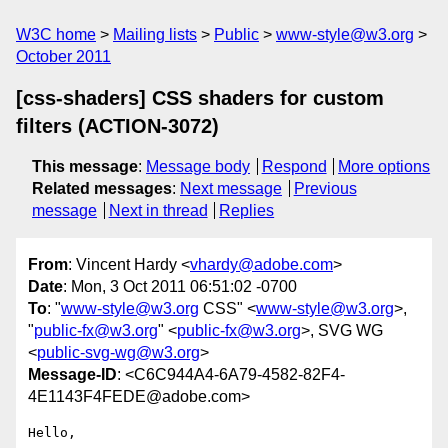
W3C home
Mailing lists
Public
www-style@w3.org
October 2011
[css-shaders] CSS shaders for custom
filters (ACTION-3072)
This message
:
Message body
Respond
More options
Related messages
:
Next message
Previous
message
Next in thread
Replies
From
: Vincent Hardy <
vhardy@adobe.com
>
Date
: Mon, 3 Oct 2011 06:51:02 -0700
To
: "
www-style@w3.org
CSS" <
www-style@w3.org
>,
"
public-fx@w3.org
" <
public-fx@w3.org
>, SVG WG
<
public-svg-wg@w3.org
>
Message-ID
: <C6C944A4-6A79-4582-82F4-
4E1143F4FEDE@adobe.com>
Hello,
