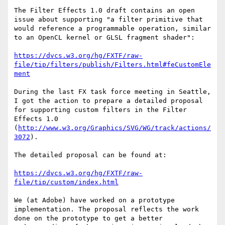
The Filter Effects 1.0 draft contains an open 
issue about supporting "a filter primitive that 
would reference a programmable operation, similar 
to an OpenCL kernel or GLSL fragment shader":

https://dvcs.w3.org/hg/FXTF/raw-
file/tip/filters/publish/Filters.html#feCustomEle
ment
During the last FX task force meeting in Seattle, 
I got the action to prepare a detailed proposal 
for supporting custom filters in the Filter 
Effects 1.0 
(
http://www.w3.org/Graphics/SVG/WG/track/actions/
3072
). 

The detailed proposal can be found at:

https://dvcs.w3.org/hg/FXTF/raw-
file/tip/custom/index.html
We (at Adobe) have worked on a prototype 
implementation. The proposal reflects the work 
done on the prototype to get a better 