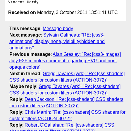
Received on
Monday, 3 October 2011 13:51:41 UTC
This message
:
Message body
Next message
:
Sylvain Galineau: "RE: [css3-
animations] display:none, visibility:hidden and
animations"
Previous message
:
Alan Gresley: "Re: [css3-images]
July F2F minutes comment regarding SVG and non-
opaque colors"
Next in thread
:
Gregg Tavares (wrk): "Re: [css-shaders]
CSS shaders for custom filters (ACTION-3072)"
Maybe reply
:
Gregg Tavares (wrk): "Re: [css-shaders]
CSS shaders for custom filters (ACTION-3072)"
Reply
:
Dean Jackson: "Re: [css-shaders] CSS shaders
for custom filters (ACTION-3072)"
Reply
:
Chris Marrin: "Re: [css-shaders] CSS shaders for
custom filters (ACTION-3072)"
Reply
:
Robert O'Callahan: "Re: [css-shaders] CSS