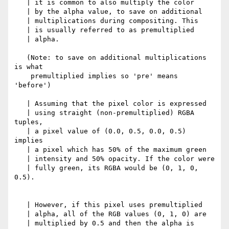
   | it is common to also multiply the color

   | by the alpha value, to save on additional

   | multiplications during compositing. This

   | is usually referred to as premultiplied

   | alpha.

   (Note: to save on additional multiplications 
is what

    premultiplied implies so 'pre' means 
'before')

   | Assuming that the pixel color is expressed

   | using straight (non-premultiplied) RGBA 
tuples,

   | a pixel value of (0.0, 0.5, 0.0, 0.5) 
implies

   | a pixel which has 50% of the maximum green

   | intensity and 50% opacity. If the color were

   | fully green, its RGBA would be (0, 1, 0, 
0.5).

   | However, if this pixel uses premultiplied

   | alpha, all of the RGB values (0, 1, 0) are

   | multiplied by 0.5 and then the alpha is
