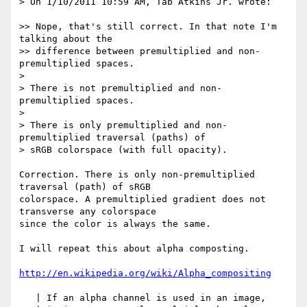
> On 1/10/2011 10:59 AM, Tab Atkins Jr. wrote:

>> Nope, that's still correct. In that note I'm 
talking about the

>> difference between premultiplied and non-
premultiplied spaces.

>

> There is not premultiplied and non-
premultiplied spaces.

>

> There is only premultiplied and non-
premultiplied traversal (paths) of

> sRGB colorspace (with full opacity).

Correction. There is only non-premultiplied 
traversal (path) of sRGB 

colorspace. A premultiplied gradient does not 
transverse any colorspace 

since the color is always the same.

I will repeat this about alpha composting.

http://en.wikipedia.org/wiki/Alpha_compositing
   | If an alpha channel is used in an image,
