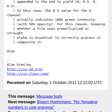
   | appended to the end to yield (0, 0.5, 0, 
0.5).

   | In this case, the 0.5 value for the G 
channel

   | actually indicates 100% green intensity

   | (with 50% opacity). For this reason, knowing

   | whether a file uses premultiplied or 
straight

   | alpha is essential to correctly process or

   | composite it.

Alan

-- 

http://css-3d.org/
http://css-class.com/
Received on
Saturday, 1 October 2011 12:22:02 UTC
This message
:
Message body
Next message
:
Bjoern Hoehrmann: "Re: Negative
numbers in core grammar"