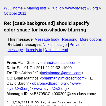
W3C home
Mailing lists
Public
www-style@w3.org
October 2011
Re: [css3-background] should specify
color space for box-shadow blurring
This message
:
Message body
Respond
More options
Related messages
:
Next message
Previous
message
In reply to
Next in thread
From
: Alan Gresley <
alan@css-class.com
>
Date
: Sat, 01 Oct 2011 22:21:32 +1000
To
: "Tab Atkins Jr." <
jackalmage@gmail.com
>
CC
: Brian Manthos <
brianman@microsoft.com
>, "L.
David Baron" <
dbaron@dbaron.org
>, "
www-
style@w3.org
" <
www-style@w3.org
>
Message-ID
: <4E8705CC.4000209@css-class.com>
On 1/10/2011 9:55 PM, Alan Gresley wrote:
