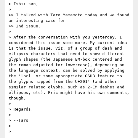
> Ishii-san,

> 

>> I talked with Taro Yamamoto today and we found 
an interesting case for 

>> 2nd issue.

> 

> After the conversation with you yesterday, I 
considered this issue some more. My current idea 
is that the issue, viz. of a group of dash and 
ellipsis characters that need to show different 
glyph shapes (the Japanese EM-box centered and 
the roman adjusted for lowercase), depending on 
the language context, can be solved by applying 
the 'locl' or some appropriate GSUB feature to 
the glyphs mapped from the U+2014 (and other 
similar related glyphs, such as 2-EM dashes and 
ellipses, etc). Eric might have his own comments, 
though.

> 

> Regards,

> 

> --Taro

> 
