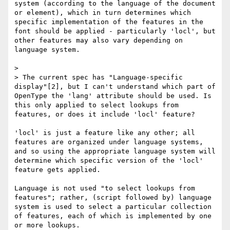
system (according to the language of the document 
or element), which in turn determines which 
specific implementation of the features in the 
font should be applied - particularly 'locl', but 
other features may also vary depending on 
language system.

> 

> The current spec has "Language-specific 
display"[2], but I can't understand which part of 
OpenType the 'lang' attribute should be used. Is 
this only applied to select lookups from 
features, or does it include 'locl' feature?

'locl' is just a feature like any other; all 
features are organized under language systems, 
and so using the appropriate language system will 
determine which specific version of the 'locl' 
feature gets applied.

Language is not used "to select lookups from 
features"; rather, (script followed by) language 
system is used to select a particular collection 
of features, each of which is implemented by one 
or more lookups.
