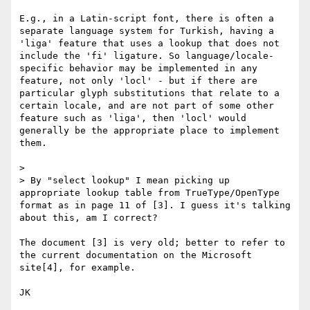
E.g., in a Latin-script font, there is often a 
separate language system for Turkish, having a 
'liga' feature that uses a lookup that does not 
include the 'fi' ligature. So language/locale-
specific behavior may be implemented in any 
feature, not only 'locl' - but if there are 
particular glyph substitutions that relate to a 
certain locale, and are not part of some other 
feature such as 'liga', then 'locl' would 
generally be the appropriate place to implement 
them.

> 

> By "select lookup" I mean picking up 
appropriate lookup table from TrueType/OpenType 
format as in page 11 of [3]. I guess it's talking 
about this, am I correct?

The document [3] is very old; better to refer to 
the current documentation on the Microsoft 
site[4], for example.

JK
