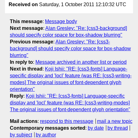
Received on
Saturday, 1 October 2011 12:10:32 UTC
This message
:
Message body
Next message
:
Alan Gresley: "Re: [css3-background]
should specify color space for box-shadow blurring"
Previous message
:
Alan Gresley: "Re: [css3-
background] should specify color space for box-shadow
blurring"
In reply to
:
Message archived in another list or period
Next in thread
:
Koji Ishii: "RE: [css3-fonts] Language-
specific display and 'locl' feature (was RE: [css3-writing-
modes] The original issues of font-dependent glyph
orientation"
Reply
:
Koji Ishii: "RE: [css3-fonts] Language-specific
display and 'locl' feature (was RE: [css3-writing-modes]
The original issues of font-dependent glyph orientation"
Mail actions
:
respond to this message
mail a new topic
Contemporary messages sorted
:
by date
by thread
by subject
by author