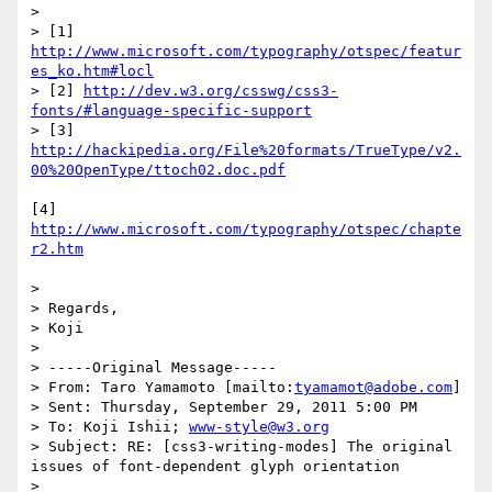
> 

> [1] 
http://www.microsoft.com/typography/otspec/featur
es_ko.htm#locl
> [2] 
http://dev.w3.org/csswg/css3-
fonts/#language-specific-support
> [3] 
http://hackipedia.org/File%20formats/TrueType/v2.
00%20OpenType/ttoch02.doc.pdf
[4] 
http://www.microsoft.com/typography/otspec/chapte
r2.htm
> 

> Regards,

> Koji

> 

> -----Original Message-----

> From: Taro Yamamoto [mailto:
tyamamot@adobe.com
] 

> Sent: Thursday, September 29, 2011 5:00 PM

> To: Koji Ishii; 
www-style@w3.org
> Subject: RE: [css3-writing-modes] The original 
issues of font-dependent glyph orientation

> 
