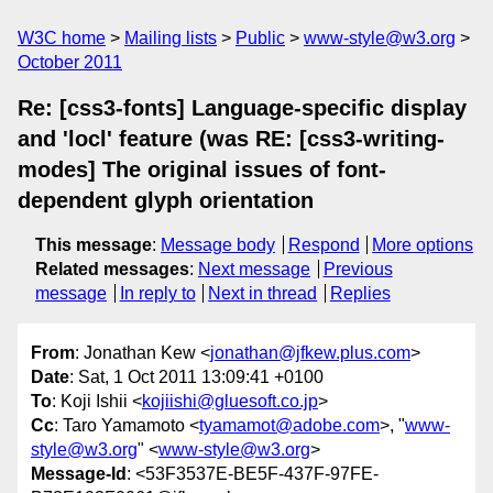
W3C home
Mailing lists
Public
www-style@w3.org
October 2011
Re: [css3-fonts] Language-specific display
and 'locl' feature (was RE: [css3-writing-
modes] The original issues of font-
dependent glyph orientation
This message
:
Message body
Respond
More options
Related messages
:
Next message
Previous
message
In reply to
Next in thread
Replies
From
: Jonathan Kew <
jonathan@jfkew.plus.com
>
Date
: Sat, 1 Oct 2011 13:09:41 +0100
To
: Koji Ishii <
kojiishi@gluesoft.co.jp
>
Cc
: Taro Yamamoto <
tyamamot@adobe.com
>, "
www-
style@w3.org
" <
www-style@w3.org
>
Message-Id
: <53F3537E-BE5F-437F-97FE-