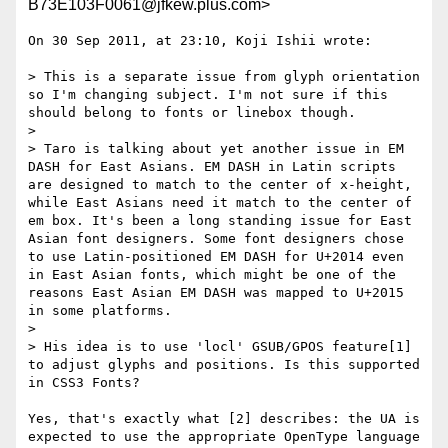
B73E103F0061@jfkew.plus.com>
On 30 Sep 2011, at 23:10, Koji Ishii wrote:

> This is a separate issue from glyph orientation 
so I'm changing subject. I'm not sure if this 
should belong to fonts or linebox though.

> 

> Taro is talking about yet another issue in EM 
DASH for East Asians. EM DASH in Latin scripts 
are designed to match to the center of x-height, 
while East Asians need it match to the center of 
em box. It's been a long standing issue for East 
Asian font designers. Some font designers chose 
to use Latin-positioned EM DASH for U+2014 even 
in East Asian fonts, which might be one of the 
reasons East Asian EM DASH was mapped to U+2015 
in some platforms.

> 

> His idea is to use 'locl' GSUB/GPOS feature[1] 
to adjust glyphs and positions. Is this supported 
in CSS3 Fonts?

Yes, that's exactly what [2] describes: the UA is 
expected to use the appropriate OpenType language 