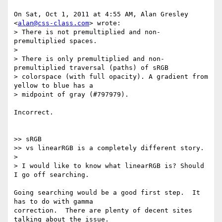
On Sat, Oct 1, 2011 at 4:55 AM, Alan Gresley 
<
alan@css-class.com
> wrote:

> There is not premultiplied and non-
premultiplied spaces.

>

> There is only premultiplied and non-
premultiplied traversal (paths) of sRGB

> colorspace (with full opacity). A gradient from 
yellow to blue has a

> midpoint of gray (#797979).

Incorrect.

>> sRGB

>> vs linearRGB is a completely different story.

>

> I would like to know what linearRGB is? Should 
I go off searching.

Going searching would be a good first step.  It 
has to do with gamma

correction.  There are plenty of decent sites 
talking about the issue.
