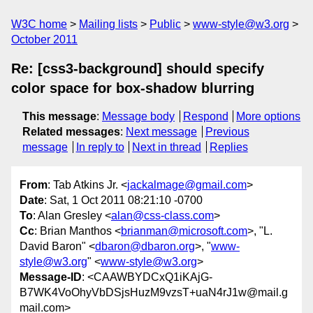
W3C home
Mailing lists
Public
www-style@w3.org
October 2011
Re: [css3-background] should specify
color space for box-shadow blurring
This message
:
Message body
Respond
More options
Related messages
:
Next message
Previous
message
In reply to
Next in thread
Replies
From
: Tab Atkins Jr. <
jackalmage@gmail.com
>
Date
: Sat, 1 Oct 2011 08:21:10 -0700
To
: Alan Gresley <
alan@css-class.com
>
Cc
: Brian Manthos <
brianman@microsoft.com
>, "L.
David Baron" <
dbaron@dbaron.org
>, "
www-
style@w3.org
" <
www-style@w3.org
>
Message-ID
: <CAAWBYDCxQ1iKAjG-
B7WK4VoOhyVbDSjsHuzM9vzsT+uaN4rJ1w@mail.g
mail.com>