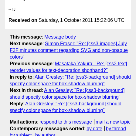
Received on
Saturday, 1 October 2011 15:22:06 UTC
This message
:
Message body
Next message
:
Simon Fraser: "Re: [css3-images] July
F2F minutes comment regarding SVG and non-opaque
colors"
Previous message
:
Masataka Yakura: "Re: [css3-text]
reorder values for text-decoration shorthand?"
In reply to
:
Alan Gresley: "Re: [css3-background] should
specify color space for box-shadow blurring"
Next in thread
:
Alan Gresley: "Re: [css3-background]
should specify color space for box-shadow blurring"
Reply
:
Alan Gresley: "Re: [css3-background] should
specify color space for box-shadow blurring"
Mail actions
:
respond to this message
mail a new topic
Contemporary messages sorted
:
by date
by thread
by subject
by author