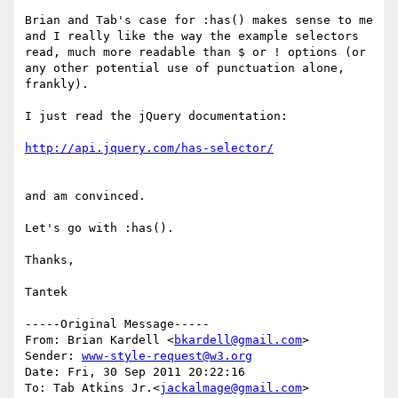
Brian and Tab's case for :has() makes sense to me 
and I really like the way the example selectors 
read, much more readable than $ or ! options (or 
any other potential use of punctuation alone, 
frankly).

I just read the jQuery documentation:

and am convinced. 

Let's go with :has().

Thanks,

Tantek

-----Original Message-----

From: Brian Kardell <
bkardell@gmail.com
>

Sender: 
www-style-request@w3.org
Date: Fri, 30 Sep 2011 20:22:16 

To: Tab Atkins Jr.<
jackalmage@gmail.com
>
