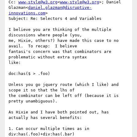
Cc: 
www-style@w3.org
<
www-style@w3.org
>; Daniel 
Glazman<
daniel.glazman@disruptive-
innovations.com
>

Subject: Re: Selectors 4 and Variables

I believe you are thinking of the multiple 
discussions where people (you,

me, Hixie, others?) have made this case to no 
avail.  To recap:  I believe

fantasi's concern was that combinators are 
problematic without extra syntax

like:

doc:has($ > .foo)

Unless you go jquery route (which I like) and 
scope it so that the lhs of

the combinator can be left off (because it is 
pretty unambiguous).

As Hixie and I have both pointed out, has 
actually has several benefits:

1. Can occur multiple times as in

div:has(.foo)+div:has(.bar)
