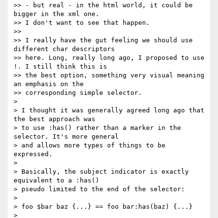
>> - but real - in the html world, it could be 
bigger in the xml one.

>> I don't want to see that happen.

>>

>> I really have the gut feeling we should use 
different char descriptors

>> here. Long, really long ago, I proposed to use 
!. I still think this is

>> the best option, something very visual meaning 
an emphasis on the

>> corresponding simple selector.

>

> I thought it was generally agreed long ago that 
the best approach was

> to use :has() rather than a marker in the 
selector. It's more general

> and allows more types of things to be 
expressed.

>

> Basically, the subject indicator is exactly 
equivalent to a :has()

> pseudo limited to the end of the selector:

>

> foo $bar baz {...} == foo bar:has(baz) {...}

>
