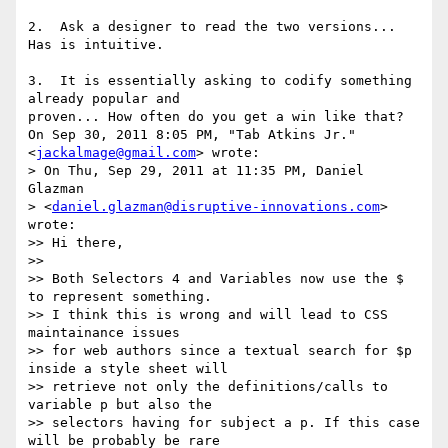
2.  Ask a designer to read the two versions... 
Has is intuitive.

3.  It is essentially asking to codify something 
already popular and

proven... How often do you get a win like that?

On Sep 30, 2011 8:05 PM, "Tab Atkins Jr." 
<
jackalmage@gmail.com
> wrote:

> On Thu, Sep 29, 2011 at 11:35 PM, Daniel 
Glazman

> <
daniel.glazman@disruptive-innovations.com
> 
wrote:

>> Hi there,

>>

>> Both Selectors 4 and Variables now use the $ 
to represent something.

>> I think this is wrong and will lead to CSS 
maintainance issues

>> for web authors since a textual search for $p 
inside a style sheet will

>> retrieve not only the definitions/calls to 
variable p but also the

>> selectors having for subject a p. If this case 
will be probably be rare
