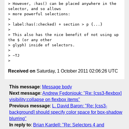
> However, :has() can be placed anywhere in the 
selector, and so allows

> more powerful selections:

>

> label:has(:checked) + section > p {...}

>

> This also has the nice benefit of not using up 
the $ (or any other

> glyph) inside of selectors.

>

> ~TJ

Received on
Saturday, 1 October 2011 02:06:26 UTC
This message
:
Message body
Next message
:
Andrew Fedoniouk: "Re: [css3-flexbox]
visibility:collapse on flexbox items"
Previous message
:
L. David Baron: "Re: [css3-
background] should specify color space for box-shadow
blurring"
In reply to
:
Brian Kardell: "Re: Selectors 4 and