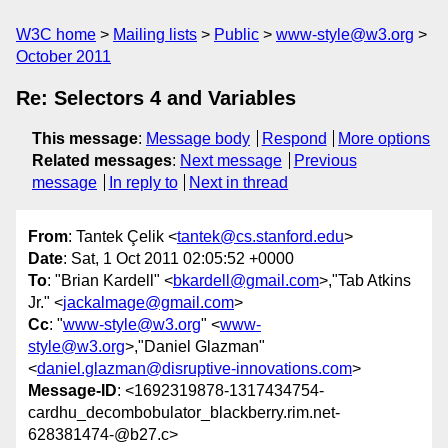
W3C home
Mailing lists
Public
www-style@w3.org
October 2011
Re: Selectors 4 and Variables
This message
:
Message body
Respond
More options
Related messages
:
Next message
Previous
message
In reply to
Next in thread
From
: Tantek Çelik <
tantek@cs.stanford.edu
>
Date
: Sat, 1 Oct 2011 02:05:52 +0000
To
: "Brian Kardell" <
bkardell@gmail.com
>,"Tab Atkins
Jr." <
jackalmage@gmail.com
>
Cc
: "
www-style@w3.org
" <
www-
style@w3.org
>,"Daniel Glazman"
<
daniel.glazman@disruptive-innovations.com
>
Message-ID
: <1692319878-1317434754-
cardhu_decombobulator_blackberry.rim.net-
628381474-@b27.c>