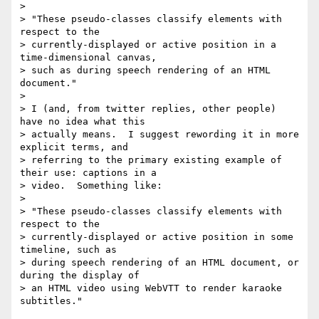
>

> "These pseudo-classes classify elements with 
respect to the

> currently-displayed or active position in a 
time-dimensional canvas,

> such as during speech rendering of an HTML 
document."

>

> I (and, from twitter replies, other people) 
have no idea what this

> actually means.  I suggest rewording it in more 
explicit terms, and

> referring to the primary existing example of 
their use: captions in a

> video.  Something like:

>

> "These pseudo-classes classify elements with 
respect to the

> currently-displayed or active position in some 
timeline, such as

> during speech rendering of an HTML document, or 
during the display of

> an HTML video using WebVTT to render karaoke 
subtitles."
