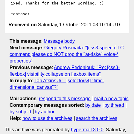
Fixed. Thanks for the better wording. :)

Received on
Saturday, 1 October 2011 03:10:14 UTC
This message
:
Message body
Next message
:
Gregory Rosmaita: "[css3-speech] LC
comment: please do NOT drop the "at-riske" voice-*
properties"
Previous message
:
Andrew Fedoniouk: "Re: [css3-
flexbox] visibility:collapse on flexbox items"
In reply to
:
Tab Atkins Jr.: "[selectors4] "time-
dimensional canvas"?"
Mail actions
:
respond to this message
mail a new topic
Contemporary messages sorted
:
by date
by thread
by subject
by author
Help
:
how to use the archives
search the archives
This archive was generated by
hypermail 3.0.0
: Saturday,