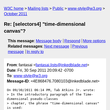
W3C home
Mailing lists
Public
www-style@w3.org
October 2011
Re: [selectors4] "time-dimensional
canvas"?
This message
:
Message body
Respond
More options
Related messages
:
Next message
Previous
message
In reply to
From
: fantasai <
fantasai.lists@inkedblade.net
>
Date
: Fri, 30 Sep 2011 20:09:42 -0700
To
:
www-style@w3.org
Message-ID
: <4E868476.7080103@inkedblade.net>
On 09/30/2011 06:14 PM, Tab Atkins Jr. wrote:

> In the introductory paragraph of the Time-
dimensional pseudo-classes

> chapter, the phrase "time-dimensional canvas" 
is used:
