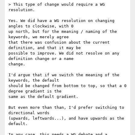
> This type of change would require a WG 
resolution.

Yes. We did have a WG resolution on changing 
angles to clockwise, with 0  

up north, but for the meaning / naming of the 
keywords, we merely agree  

that there was confusion about the current 
definition, and that it may be  

possible to improve. We did not resolve on any 
definition change or a name  

change.

I'd argue that if we switch the meaning of the 
keywords, the default  

should be changed from bottom to top, so that a 0 
degree gradient is the  

same as the default gradient.

But even more than than, I'd prefer switching to 
directional words  

(upwards, leftwards...), and have upwards as the 
default.

In any case, this needs a WG debate and a 