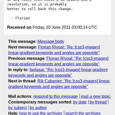
resolution, so it is probably  

better to roll back this change.

Received on
Friday, 10 June 2011 03:00:14 UTC
This message
:
Message body
Next message
:
Florian Rivoal: "Re: [css3-images]
linear-gradient keywords and angles are opposite"
Previous message
:
Florian Rivoal: "Re: [css3-images]
linear-gradient keywords and angles are opposite"
In reply to
:
fantasai: "Re: [css3-images] linear-gradient
keywords and angles are opposite"
Next in thread
:
Rik Cabanier: "Re: [css3-images] linear-
gradient keywords and angles are opposite"
Mail actions
:
respond to this message
mail a new topic
Contemporary messages sorted
:
by date
by thread
by subject
by author
Help
:
how to use the archives
search the archives