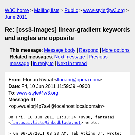
W3C home
Mailing lists
Public
www-style@w3.org
June 2011
Re: [css3-images] linear-gradient keywords
and angles are opposite
This message
:
Message body
Respond
More options
Related messages
:
Next message
Previous
message
In reply to
Next in thread
From
: Florian Rivoal <
florianr@opera.com
>
Date
: Fri, 10 Jun 2011 11:59:39 +0900
To
:
www-style@w3.org
Message-ID
:
<op.vwualprj4p7avi@localhost.localdomain>
On Fri, 10 Jun 2011 11:33:34 +0900, fantasai  

<
fantasai.lists@inkedblade.net
> wrote:

> On 06/10/2011 08:23 AM, Tab Atkins Jr. wrote:
