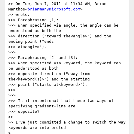
>> On Tue, Jun 7, 2011 at 11:34 AM, Brian 
Manthos<
brianman@microsoft.com
>   

>> wrote:

>>> Paraphrasing [1]:

>>> When specified via angle, the angle can be 
understood as both the  

>>> direction ("toward the<angle>") and the 
ending point ("ends  

>>> at<angle>").

>>>

>>> Paraphrasing [2] and [3]:

>>> When specified via keyword, the keyword can 
be understood as both  

>>> opposite direction ("away from 
the<keyword(s)>") and the starting  

>>> point ("starts at<keyword>").

>>>

>>>

>>> Is it intentional that these two ways of 
specifying gradient-line are  

>>> opposite?

>>

>> I've just committed a change to switch the way 
keywords are interpreted.

>
