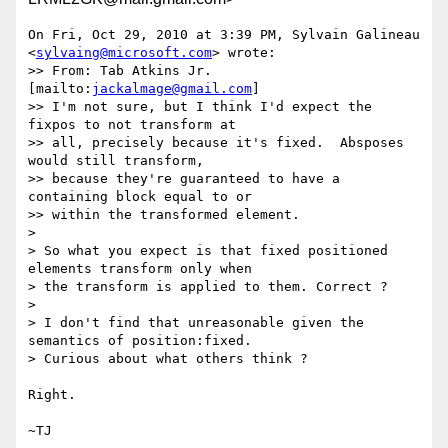
On Fri, Oct 29, 2010 at 3:39 PM, Sylvain Galineau

<
sylvaing@microsoft.com
> wrote:

>> From: Tab Atkins Jr. 
[mailto:
jackalmage@gmail.com
]

>> I'm not sure, but I think I'd expect the 
fixpos to not transform at

>> all, precisely because it's fixed.  Absposes 
would still transform,

>> because they're guaranteed to have a 
containing block equal to or

>> within the transformed element.

>

> So what you expect is that fixed positioned 
elements transform only when

> the transform is applied to them. Correct ?

>

> I don't find that unreasonable given the 
semantics of position:fixed.

> Curious about what others think ?

Right.
