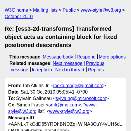
W3C home
Mailing lists
Public
www-style@w3.org
October 2010
Re: [css3-2d-transforms] Transformed
object acts as containing block for fixed
positioned descendants
This message
:
Message body
Respond
More options
Related messages
:
Next message
Previous
message
In reply to
Next in thread
Replies
From
: Tab Atkins Jr. <
jackalmage@gmail.com
>
Date
: Sat, 30 Oct 2010 05:05:41 -0700
To
: Sylvain Galineau <
sylvaing@microsoft.com
>
Cc
: Simon Fraser <
smfr@me.com
>, "
www-
style@w3.org
list" <
www-style@w3.org
>
Message-ID
:
<AANLkTikOdD65YRDhBNDZq+WiNA8OuY4vUH6cL
LRML2GK@mail.gmail.com>