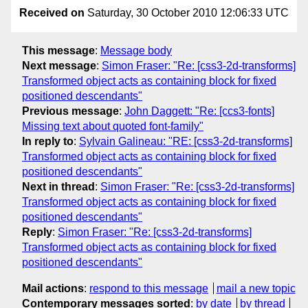
Received on
Saturday, 30 October 2010 12:06:33 UTC
This message
:
Message body
Next message
:
Simon Fraser: "Re: [css3-2d-transforms]
Transformed object acts as containing block for fixed
positioned descendants"
Previous message
:
John Daggett: "Re: [ccs3-fonts]
Missing text about quoted font-family"
In reply to
:
Sylvain Galineau: "RE: [css3-2d-transforms]
Transformed object acts as containing block for fixed
positioned descendants"
Next in thread
:
Simon Fraser: "Re: [css3-2d-transforms]
Transformed object acts as containing block for fixed
positioned descendants"
Reply
:
Simon Fraser: "Re: [css3-2d-transforms]
Transformed object acts as containing block for fixed
positioned descendants"
Mail actions
:
respond to this message
mail a new topic
Contemporary messages sorted
:
by date
by thread