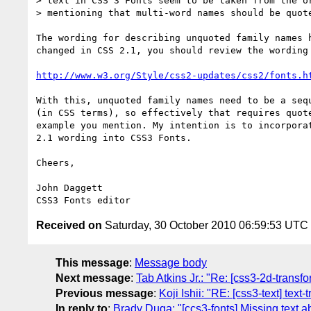
> text in CSS 3 Fonts seem to be taken from the or
> mentioning that multi-word names should be quote
The wording for describing unquoted family names h
changed in CSS 2.1, you should review the wording 
http://www.w3.org/Style/css2-updates/css2/fonts.h
With this, unquoted family names need to be a sequ
(in CSS terms), so effectively that requires quote
example you mention. My intention is to incorporat
2.1 wording into CSS3 Fonts.

Cheers,

John Daggett

Received on
Saturday, 30 October 2010 06:59:53 UTC
This message
:
Message body
Next message
:
Tab Atkins Jr.: "Re: [css3-2d-transf
Previous message
:
Koji Ishii: "RE: [css3-text] tex
In reply to
:
Brady Duga: "[ccs3-fonts] Missing text a