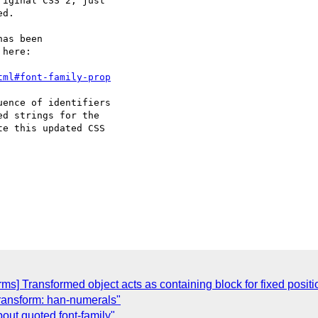
iginal CSS 2, just

d.

as been

here:

tml#font-family-prop
ence of identifiers

d strings for the

e this updated CSS

orms] Transformed object acts as containing block for fixed posi
t-transform: han-numerals"
bout quoted font-family"