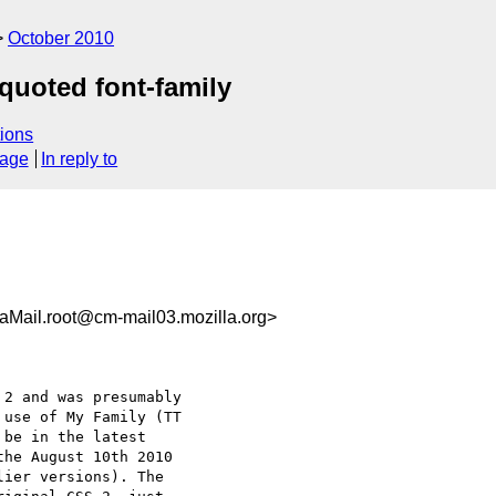
October 2010
 quoted font-family
ions
sage
In reply to
Mail.root@cm-mail03.mozilla.org>
2 and was presumably

use of My Family (TT

be in the latest

he August 10th 2010

ier versions). The
