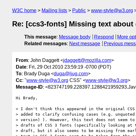
W3C home
Mailing lists
Public
www-style@w3.org
Re: [ccs3-fonts] Missing text about
This message
:
Message body
Respond
More opt
Related messages
:
Next message
Previous mes
From
: John Daggett <
jdaggett@mozilla.com
>
Date
: Fri, 29 Oct 2010 23:59:19 -0700 (PDT)
To
: Brady Duga <
duga@ljug.com
>
Cc
: "
www-style@w3.org
CSS" <
www-style@w3.org
>
Message-ID
: <823747199.228397.1288421959293.Java
Hi Brady,

> I don't think this appeared in the original CSS 
> added to clarify confusing cases (e.g. unquoted 
> version) ). However, this text does not seem to 
> drafts of CSS 3 fonts (specifically looking at t
> draft, but it also seems to be missing from earl