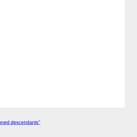
tioned descendants"