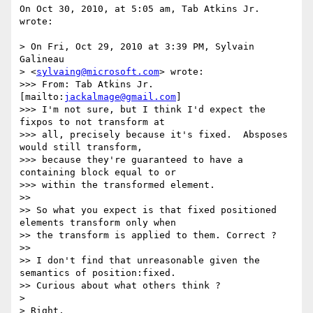
On Oct 30, 2010, at 5:05 am, Tab Atkins Jr. 
wrote:

> On Fri, Oct 29, 2010 at 3:39 PM, Sylvain 
Galineau

> <
sylvaing@microsoft.com
> wrote:

>>> From: Tab Atkins Jr. 
[mailto:
jackalmage@gmail.com
]

>>> I'm not sure, but I think I'd expect the 
fixpos to not transform at

>>> all, precisely because it's fixed.  Absposes 
would still transform,

>>> because they're guaranteed to have a 
containing block equal to or

>>> within the transformed element.

>> 

>> So what you expect is that fixed positioned 
elements transform only when

>> the transform is applied to them. Correct ?

>> 

>> I don't find that unreasonable given the 
semantics of position:fixed.

>> Curious about what others think ?

> 

> Right.
