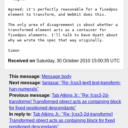
Agreed; it's perfectly reasonable for a fixedpos 
element to transform, and WebKit does this.

The only area of disagreement is about whether a 
transformed element acts as a container for 
fixedpos elements. I'll talk to Dave Hyatt about 
why we wrote the spec that way originally.

Received on
Saturday, 30 October 2010 15:00:35 UTC
This message
:
Message body
Next message
:
fantasai: "Re: [css3-text] text-transform:
han-numerals"
Previous message
:
Tab Atkins Jr.: "Re: [css3-2d-
transforms] Transformed object acts as containing block
for fixed positioned descendants"
In reply to
:
Tab Atkins Jr.: "Re: [css3-2d-transforms]
Transformed object acts as containing block for fixed
positioned descendants"