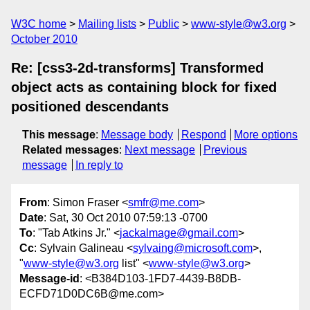
W3C home
Mailing lists
Public
www-style@w3.org
October 2010
Re: [css3-2d-transforms] Transformed
object acts as containing block for fixed
positioned descendants
This message
:
Message body
Respond
More options
Related messages
:
Next message
Previous
message
In reply to
From
: Simon Fraser <
smfr@me.com
>
Date
: Sat, 30 Oct 2010 07:59:13 -0700
To
: "Tab Atkins Jr." <
jackalmage@gmail.com
>
Cc
: Sylvain Galineau <
sylvaing@microsoft.com
>,
"
www-style@w3.org
list" <
www-style@w3.org
>
Message-id
: <B384D103-1FD7-4439-B8DB-
ECFD71D0DC6B@me.com>