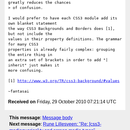
greatly reduces the chances

> of confusion.

I would prefer to have each CSS3 module add its 
own blanket statement

the way CSS3 Backgrounds and Borders does [1], 
but not include the

values in their property definitions. The grammar 
for many CSS3

properties is already fairly complex: grouping 
the entire thing in

an extra set of brackets in order to add "| 
inherit" just makes it

more confusing.

[1] 
http://www.w3.org/TR/css3-background/#values
Received on
Friday, 29 October 2010 07:21:14 UTC
This message
:
Message body
Next message
:
Rune Lillesveen: "Re: [css3-