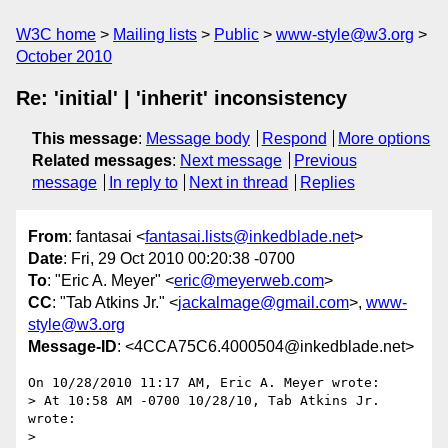
W3C home
Mailing lists
Public
www-style@w3.org
October 2010
Re: 'initial' | 'inherit' inconsistency
This message
:
Message body
Respond
More options
Related messages
:
Next message
Previous
message
In reply to
Next in thread
Replies
From
: fantasai <
fantasai.lists@inkedblade.net
>
Date
: Fri, 29 Oct 2010 00:20:38 -0700
To
: "Eric A. Meyer" <
eric@meyerweb.com
>
CC
: "Tab Atkins Jr." <
jackalmage@gmail.com
>,
www-
style@w3.org
Message-ID
: <4CCA75C6.4000504@inkedblade.net>
On 10/28/2010 11:17 AM, Eric A. Meyer wrote:

> At 10:58 AM -0700 10/28/10, Tab Atkins Jr. 
wrote:

>
