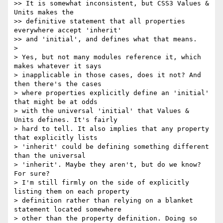
>> It is somewhat inconsistent, but CSS3 Values & 
Units makes the

>> definitive statement that all properties 
everywhere accept 'inherit'

>> and 'initial', and defines what that means.

>

> Yes, but not many modules reference it, which 
makes whatever it says

> inapplicable in those cases, does it not? And 
then there's the cases

> where properties explicitly define an 'initial' 
that might be at odds

> with the universal 'initial' that Values & 
Units defines. It's fairly

> hard to tell. It also implies that any property 
that explicitly lists

> 'inherit' could be defining something different 
than the universal

> 'inherit'. Maybe they aren't, but do we know? 
For sure?

> I'm still firmly on the side of explicitly 
listing them on each property

> definition rather than relying on a blanket 
statement located somewhere

> other than the property definition. Doing so 