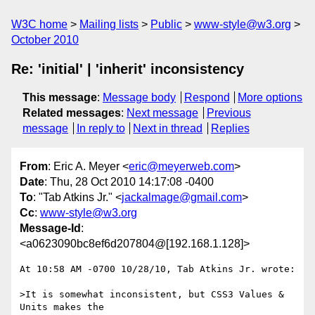
W3C home
Mailing lists
Public
www-style@w3.org
October 2010
Re: 'initial' | 'inherit' inconsistency
This message
:
Message body
Respond
More options
Related messages
:
Next message
Previous
message
In reply to
Next in thread
Replies
From
: Eric A. Meyer <
eric@meyerweb.com
>
Date
: Thu, 28 Oct 2010 14:17:08 -0400
To
: "Tab Atkins Jr." <
jackalmage@gmail.com
>
Cc
:
www-style@w3.org
Message-Id
:
<a0623090bc8ef6d207804@[192.168.1.128]>
At 10:58 AM -0700 10/28/10, Tab Atkins Jr. wrote:

>It is somewhat inconsistent, but CSS3 Values & 
Units makes the
