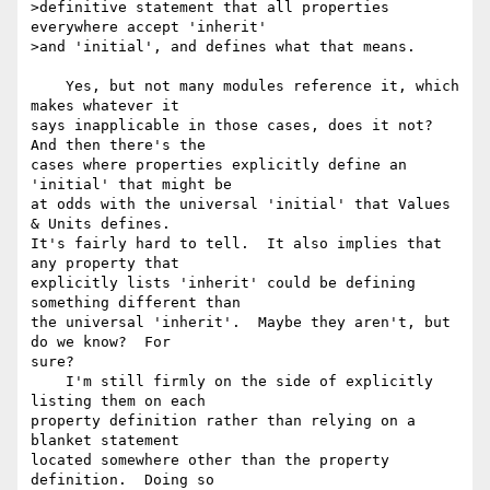
>definitive statement that all properties 
everywhere accept 'inherit'

>and 'initial', and defines what that means.

    Yes, but not many modules reference it, which 
makes whatever it 

says inapplicable in those cases, does it not?  
And then there's the 

cases where properties explicitly define an 
'initial' that might be 

at odds with the universal 'initial' that Values 
& Units defines. 

It's fairly hard to tell.  It also implies that 
any property that 

explicitly lists 'inherit' could be defining 
something different than 

the universal 'inherit'.  Maybe they aren't, but 
do we know?  For 

sure?

    I'm still firmly on the side of explicitly 
listing them on each 

property definition rather than relying on a 
blanket statement 

located somewhere other than the property 
definition.  Doing so 
