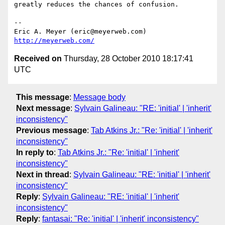
greatly reduces the chances of confusion.

-- 

Eric A. Meyer (eric@meyerweb.com)     
http://meyerweb.com/
Received on
Thursday, 28 October 2010 18:17:41
UTC
This message
:
Message body
Next message
:
Sylvain Galineau: "RE: 'initial' | 'inherit'
inconsistency"
Previous message
:
Tab Atkins Jr.: "Re: 'initial' | 'inherit'
inconsistency"
In reply to
:
Tab Atkins Jr.: "Re: 'initial' | 'inherit'
inconsistency"
Next in thread
:
Sylvain Galineau: "RE: 'initial' | 'inherit'
inconsistency"
Reply
:
Sylvain Galineau: "RE: 'initial' | 'inherit'
inconsistency"
Reply
:
fantasai: "Re: 'initial' | 'inherit' inconsistency"