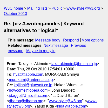
W3C home
Mailing lists
Public
www-style@w3.org
October 2010
Re: [css3-writing-modes] Keyword
alternatives to "logical"
This message
:
Message body
Respond
More options
Related messages
:
Next message
Previous
message
Maybe in reply to
From
: Takayuki Akimoto <
taka-akimoto@thoton.co.jp
>
Date
: Thu, 28 Oct 2010 17:54:01 +0900
To
:
hyatt@apple.com
, MURAKAMI Shinyu
<
murakami@antenna.co.jp
>
Cc
:
kojiishi@gluesoft.co.jp
, Hakon Wium Lie
<
howcome@opera.com
>, John Daggett
<
jdaggett@mozilla.com
>, "L. David Baron"
<
dbaron@dbaron.org
>, "
www-style@w3.org
" <
www-
style@w3.org
>, Yasuo Kida <
kida@apple.com
>