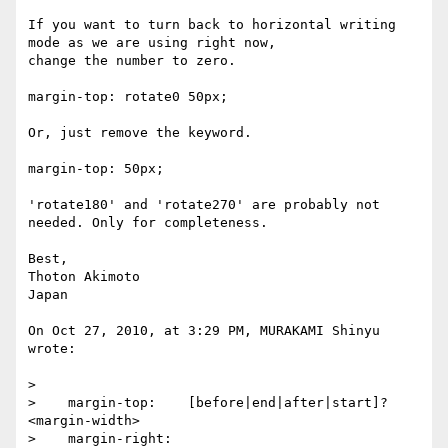
If you want to turn back to horizontal writing 
mode as we are using right now,

change the number to zero.

margin-top: rotate0 50px;

Or, just remove the keyword.

margin-top: 50px;

'rotate180' and 'rotate270' are probably not 
needed. Only for completeness.

Best,

Thoton Akimoto

Japan

On Oct 27, 2010, at 3:29 PM, MURAKAMI Shinyu 
wrote:

>

>    margin-top:    [before|end|after|start]? 
<margin-width>

>    margin-right:  