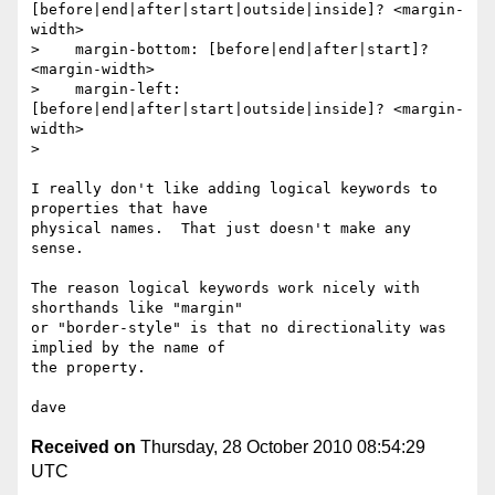
[before|end|after|start|outside|inside]? <margin-
width>

>    margin-bottom: [before|end|after|start]? 
<margin-width>

>    margin-left:   
[before|end|after|start|outside|inside]? <margin-
width>

>

I really don't like adding logical keywords to 
properties that have

physical names.  That just doesn't make any 
sense.

The reason logical keywords work nicely with 
shorthands like "margin"

or "border-style" is that no directionality was 
implied by the name of

the property.

Received on
Thursday, 28 October 2010 08:54:29
UTC