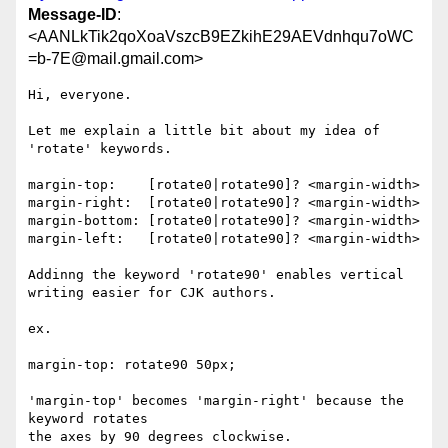
Message-ID
:
<AANLkTik2qoXoaVszcB9EZkihE29AEVdnhqu7oWC
=b-7E@mail.gmail.com>
Hi, everyone.

Let me explain a little bit about my idea of 
'rotate' keywords.

margin-top:    [rotate0|rotate90]? <margin-width>

margin-right:  [rotate0|rotate90]? <margin-width>

margin-bottom: [rotate0|rotate90]? <margin-width>

margin-left:   [rotate0|rotate90]? <margin-width>

Addinng the keyword 'rotate90' enables vertical 
writing easier for CJK authors.

ex.

margin-top: rotate90 50px;

'margin-top' becomes 'margin-right' because the 
keyword rotates

the axes by 90 degrees clockwise.
