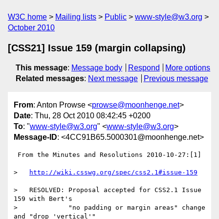
W3C home
Mailing lists
Public
www-style@w3.org
October 2010
[CSS21] Issue 159 (margin collapsing)
This message
:
Message body
Respond
More options
Related messages
:
Next message
Previous message
From
: Anton Prowse <
prowse@moonhenge.net
>
Date
: Thu, 28 Oct 2010 08:42:45 +0200
To
: "
www-style@w3.org
" <
www-style@w3.org
>
Message-ID
: <4CC91B65.5000301@moonhenge.net>
 From the Minutes and Resolutions 2010-10-27:[1]

>   
http://wiki.csswg.org/spec/css2.1#issue-159
>   RESOLVED: Proposal accepted for CSS2.1 Issue 
159 with Bert's

>             "no padding or margin areas" change 
and "drop 'vertical'"
