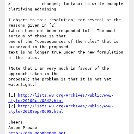
>             changes; fantasai to write example 
clarifying adjoining

I object to this resolution, for several of the 
reasons given in [2] 

(which have not been responded to).  The most 
serious of these is that 

one of the "consequences of the rules" that is 
preserved in the proposed 

text is no longer true under the new formulation 
of the rules.

(Note that I am very much in favour of the 
approach taken in the 

proposal; the problem is that it is not yet 
watertight.)

[1] 
http://lists.w3.org/Archives/Public/www-
style/2010Oct/0842.html
[2] 
http://lists.w3.org/Archives/Public/www-
style/2010Sep/0698.html
Cheers,

http://dev.moonhenge.net