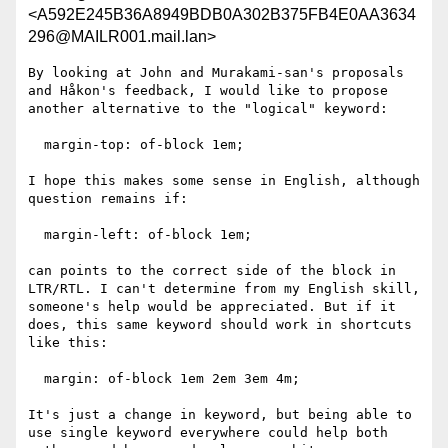
<A592E245B36A8949BDB0A302B375FB4E0AA3634
296@MAILR001.mail.lan>
By looking at John and Murakami-san's proposals 
and Håkon's feedback, I would like to propose 
another alternative to the "logical" keyword:

  margin-top: of-block 1em;

I hope this makes some sense in English, although 
question remains if:

  margin-left: of-block 1em;

can points to the correct side of the block in 
LTR/RTL. I can't determine from my English skill, 
someone's help would be appreciated. But if it 
does, this same keyword should work in shortcuts 
like this:

  margin: of-block 1em 2em 3em 4m;

It's just a change in keyword, but being able to 
use single keyword everywhere could help both 