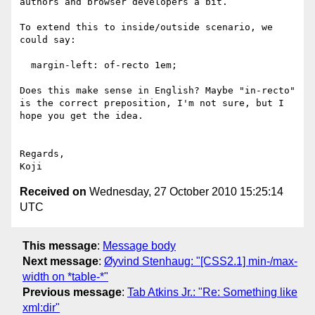
authors and browser developers a bit.

To extend this to inside/outside scenario, we 
could say:

  margin-left: of-recto 1em;

Does this make sense in English? Maybe "in-recto" 
is the correct preposition, I'm not sure, but I 
hope you get the idea.

Regards,

Received on
Wednesday, 27 October 2010 15:25:14
UTC
This message
:
Message body
Next message
:
Øyvind Stenhaug: "[CSS2.1] min-/max-
width on *table-*"
Previous message
:
Tab Atkins Jr.: "Re: Something like
xml:dir"