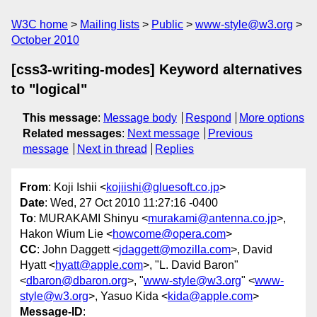
W3C home
Mailing lists
Public
www-style@w3.org
October 2010
[css3-writing-modes] Keyword alternatives
to "logical"
This message
:
Message body
Respond
More options
Related messages
:
Next message
Previous
message
Next in thread
Replies
From
: Koji Ishii <
kojiishi@gluesoft.co.jp
>
Date
: Wed, 27 Oct 2010 11:27:16 -0400
To
: MURAKAMI Shinyu <
murakami@antenna.co.jp
>,
Hakon Wium Lie <
howcome@opera.com
>
CC
: John Daggett <
jdaggett@mozilla.com
>, David
Hyatt <
hyatt@apple.com
>, "L. David Baron"
<
dbaron@dbaron.org
>, "
www-style@w3.org
" <
www-
style@w3.org
>, Yasuo Kida <
kida@apple.com
>
Message-ID
: