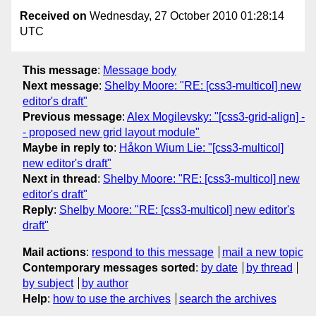
Received on
Wednesday, 27 October 2010 01:28:14
UTC
This message
:
Message body
Next message
:
Shelby Moore: "RE: [css3-multicol] new
editor's draft"
Previous message
:
Alex Mogilevsky: "[css3-grid-align] -
- proposed new grid layout module"
Maybe in reply to
:
Håkon Wium Lie: "[css3-multicol]
new editor's draft"
Next in thread
:
Shelby Moore: "RE: [css3-multicol] new
editor's draft"
Reply
:
Shelby Moore: "RE: [css3-multicol] new editor's
draft"
Mail actions
:
respond to this message
mail a new topic
Contemporary messages sorted
:
by date
by thread
by subject
by author
Help
:
how to use the archives
search the archives