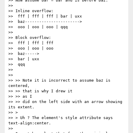
>> Now assume bar = bar and is before baz.

>>

>> Inline overflow:

>>  fff | fff | fff | bar | uxx

>>  baz----------------------->

>>  ooo | ooo | ooo | qqq

>>

>> Block overflow:

>>  fff | fff | fff

>>  ooo | ooo | ooo

>>  baz----->

>>  bar | uxx

>>  qqq

>>

>>

>> >> Note it is incorrect to assume baz is 
centered,

>> >> that is why I drew it

>> >> as I

>> >> did on the left side with an arrow showing 
its extent.

>> >

>> > Uh ? The element's style attribute says 
text-align:center.

>>
