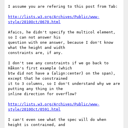
I assume you are refering to this post from Tab:

http://lists.w3.org/Archives/Public/www-
style/2010Oct/0670.html
Afaics, he didn't specify the multicol element, 
so I can not answer his

question with one answer, because I don't know 
what the height and width

constraints are, if any.

I don't see any constraints if we go back to 
Håkon's first example (which

btw did not have a {align:center} on the span), 
except that he constrained

it to 3 columns, so I don't understand why we are 
putting any thing in the

inline direction for overflow?

http://lists.w3.org/Archives/Public/www-
style/2010Oct/0591.html
I can't even see what the spec will do when 
height is contrained, and
