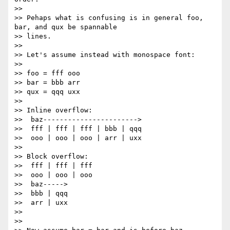
>>

>> Pehaps what is confusing is in general foo, 
bar, and qux be spannable

>> lines.

>>

>> Let's assume instead with monospace font:

>>

>> foo = fff ooo

>> bar = bbb arr

>> qux = qqq uxx

>>

>> Inline overflow:

>>  baz----------------------->

>>  fff | fff | fff | bbb | qqq

>>  ooo | ooo | ooo | arr | uxx

>>

>> Block overflow:

>>  fff | fff | fff

>>  ooo | ooo | ooo

>>  baz----->

>>  bbb | qqq

>>  arr | uxx

>>

>>
