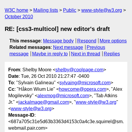
W3C home
Mailing lists
Public
www-style@w3.org
October 2010
RE: [css3-multicol] new editor's draft
This message
:
Message body
Respond
More options
Related messages
:
Next message
Previous
message
Maybe in reply to
Next in thread
Replies
From
: Shelby Moore <
shelby@coolpage.com
>
Date
: Tue, 26 Oct 2010 21:27:47 -0400
To
: "Sylvain Galineau" <
sylvaing@microsoft.com
>
Cc
: "Håkon Wium Lie" <
howcome@opera.com
>, "Alex
Mogilevsky" <
alexmog@microsoft.com
>, "Tab Atkins
Jr." <
jackalmage@gmail.com
>, "
www-style@w3.org
"
<
www-style@w3.org
>
Message-ID
:
<687a705c31e5d63b3363d4153c0a4c3e.squirrel@sm.
webmail.pair.com>