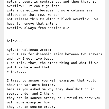
columns count is contrained, and then there is 
overflow?  It can't go into

inline direction because no more columns are 
allowed on that row. We can

not release this CR without block overflow.  We 
have to remove that inline

overflow always from section 8.2.

below...

Sylvain Galineau wrote:

> So I ask for disambiguation between two answers 
and now I get five based

> on this, that, the other thing and what if we 
put this here and that

> there...

I tried to answer you with examples that would 
show the variants better,

because you asked me why they shouldn't go in 
source order and I think

they are in source order, so I tried to show you 
with more examples how

they are in source order.
