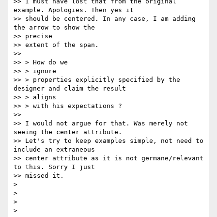
>> I must have lost that from the original 
example. Apologies. Then yes it

>> should be centered. In any case, I am adding 
the arrow to show the

>> precise

>> extent of the span.

>>

>> > How do we

>> > ignore

>> > properties explicitly specified by the 
designer and claim the result

>> > aligns

>> > with his expectations ?

>>

>> I would not argue for that. Was merely not 
seeing the center attribute.

>> Let's try to keep examples simple, not need to 
include an extraneous

>> center attribute as it is not germane/relevant 
to this. Sorry I just

>> missed it.

>

>

>
