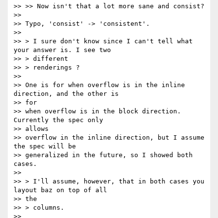
>> >> Now isn't that a lot more sane and consist?

>>

>> Typo, 'consist' -> 'consistent'.

>>

>> > I sure don't know since I can't tell what 
your answer is. I see two

>> > different

>> > renderings ?

>>

>> One is for when overflow is in the inline 
direction, and the other is

>> for

>> when overflow is in the block direction.  
Currently the spec only

>> allows

>> overflow in the inline direction, but I assume 
the spec will be

>> generalized in the future, so I showed both 
cases.

>>

>> > I'll assume, however, that in both cases you 
layout baz on top of all

>> the

>> > columns.

>>
