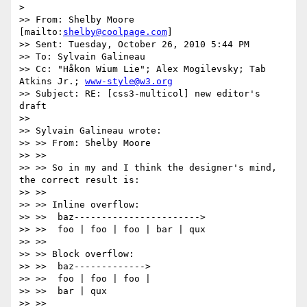
>

>> From: Shelby Moore 
[mailto:
shelby@coolpage.com
]

>> Sent: Tuesday, October 26, 2010 5:44 PM

>> To: Sylvain Galineau

>> Cc: "Håkon Wium Lie"; Alex Mogilevsky; Tab 
Atkins Jr.; 
www-style@w3.org
>> Subject: RE: [css3-multicol] new editor's 
draft

>>

>> Sylvain Galineau wrote:

>> >> From: Shelby Moore

>> >>

>> >> So in my and I think the designer's mind, 
the correct result is:

>> >>

>> >> Inline overflow:

>> >>  baz----------------------->

>> >>  foo | foo | foo | bar | qux

>> >>

>> >> Block overflow:

>> >>  baz------------->

>> >>  foo | foo | foo |

>> >>  bar | qux

>> >>
