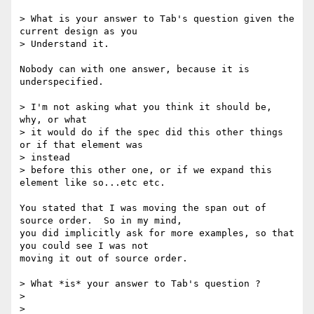
> What is your answer to Tab's question given the 
current design as you

> Understand it.

Nobody can with one answer, because it is 
underspecified.

> I'm not asking what you think it should be, 
why, or what

> it would do if the spec did this other things 
or if that element was

> instead

> before this other one, or if we expand this 
element like so...etc etc.

You stated that I was moving the span out of 
source order.  So in my mind,

you did implicitly ask for more examples, so that 
you could see I was not

moving it out of source order.

> What *is* your answer to Tab's question ?

>

>
