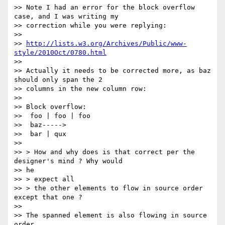
>> Note I had an error for the block overflow 
case, and I was writing my

>> correction while you were replying:

>>

>> 
http://lists.w3.org/Archives/Public/www-
style/2010Oct/0780.html
>>

>> Actually it needs to be corrected more, as baz 
should only span the 2

>> columns in the new column row:

>>

>> Block overflow:

>>  foo | foo | foo

>>  baz----->

>>  bar | qux

>>

>> > How and why does is that correct per the 
designer's mind ? Why would

>> he

>> > expect all

>> > the other elements to flow in source order 
except that one ?

>>

>> The spanned element is also flowing in source 
order.
