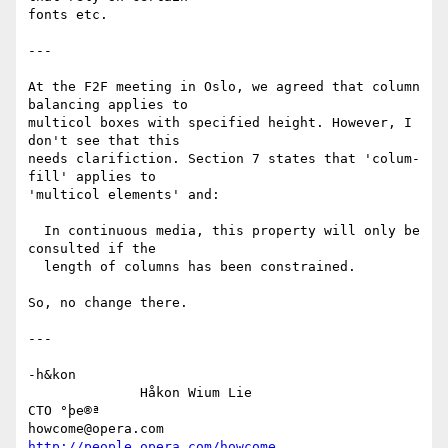
fonts etc.

---

At the F2F meeting in Oslo, we agreed that column 
balancing applies to

multicol boxes with specified height. However, I 
don't see that this

needs clarifiction. Section 7 states that 'colum-
fill' applies to

'multicol elements' and:

  In continuous media, this property will only be 
consulted if the

  length of columns has been constrained.

So, no change there.

---

-h&kon

              Håkon Wium Lie                          
CTO °þe®ª

howcome@opera.com                  
http://people.opera.com/howcome