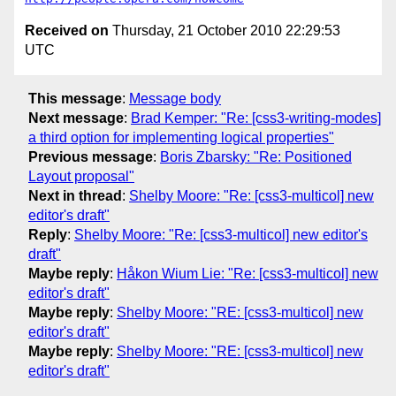
Received on
Thursday, 21 October 2010 22:29:53
UTC
This message
:
Message body
Next message
:
Brad Kemper: "Re: [css3-writing-modes]
a third option for implementing logical properties"
Previous message
:
Boris Zbarsky: "Re: Positioned
Layout proposal"
Next in thread
:
Shelby Moore: "Re: [css3-multicol] new
editor's draft"
Reply
:
Shelby Moore: "Re: [css3-multicol] new editor's
draft"
Maybe reply
:
Håkon Wium Lie: "Re: [css3-multicol] new
editor's draft"
Maybe reply
:
Shelby Moore: "RE: [css3-multicol] new
editor's draft"
Maybe reply
:
Shelby Moore: "RE: [css3-multicol] new
editor's draft"