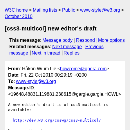
W3C home
Mailing lists
Public
www-style@w3.org
October 2010
[css3-multicol] new editor's draft
This message
:
Message body
Respond
More options
Related messages
:
Next message
Previous
message
Next in thread
Replies
From
: Håkon Wium Lie <
howcome@opera.com
>
Date
: Fri, 22 Oct 2010 00:29:19 +0200
To
:
www-style@w3.org
Message-ID
:
<19648.48831.119881.238615@gargle.gargle.HOWL>
A new editor's draft is of css3-multicol is 
available:

http://dev.w3.org/csswg/css3-multicol/