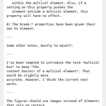
   within the multicol element. Also, if a 
setting on this property pushes the

   element outside a multicol element, this 
property will have no effect.

6) The break-* properties have been given their 
own h3 element.

---

Some other notes, mostly to myself:

---

I've been tempted to introduce the term "multicol 
box" to mean "the

content box(es) of a multicol element". That 
would be slightly more

accurate. However, I think the current text 
works.

---

The figures should use images instead of elements 
that rely on certain
