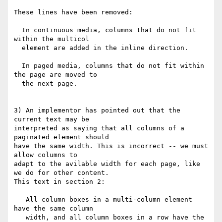
These lines have been removed:

  In continuous media, columns that do not fit 
within the multicol

  element are added in the inline direction.

  In paged media, columns that do not fit within 
the page are moved to

  the next page.

3) An implementor has pointed out that the 
current text may be

interpreted as saying that all columns of a 
paginated element should

have the same width. This is incorrect -- we must 
allow columns to

adapt to the avilable width for each page, like 
we do for other content.

This text in section 2:

   All column boxes in a multi-column element 
have the same column

   width, and all column boxes in a row have the 