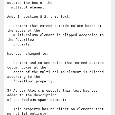
outside the box of the

  multicol element.

And, In section 8.2, this text:

   Content that extend outside column boxes at 
the edges of the

   multi-column element is clipped according to 
the ‘overflow’

   property.

has been changed to:

   Content and column rules that extend outside 
column boxes at the

   edges of the multi-column element is clipped 
according to the

   ‘overflow’ property.

5) As per Alex's proposal, this text has been 
added to the description

of the 'column-span' element:

   This property has no effect on elements that 
no not fit entirely
