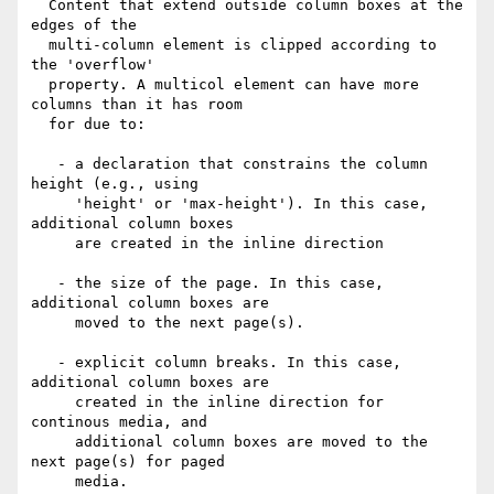
  Content that extend outside column boxes at the 
edges of the

  multi-column element is clipped according to 
the 'overflow'

  property. A multicol element can have more 
columns than it has room

  for due to:

   - a declaration that constrains the column 
height (e.g., using

     'height' or 'max-height'). In this case, 
additional column boxes

     are created in the inline direction

   - the size of the page. In this case, 
additional column boxes are

     moved to the next page(s).

   - explicit column breaks. In this case, 
additional column boxes are

     created in the inline direction for 
continous media, and

     additional column boxes are moved to the 
next page(s) for paged

     media.
