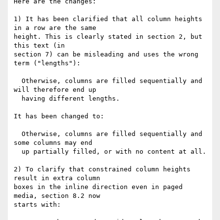
Here are the changes:

1) It has been clarified that all column heights 
in a row are the same

height. This is clearly stated in section 2, but 
this text (in

section 7) can be misleading and uses the wrong 
term ("lengths"):

  Otherwise, columns are filled sequentially and 
will therefore end up

  having different lengths.

It has been changed to:

  Otherwise, columns are filled sequentially and 
some columns may end

  up partially filled, or with no content at all.

2) To clarify that constrained column heights 
result in extra column

boxes in the inline direction even in paged 
media, section 8.2 now

starts with:
