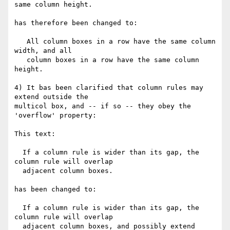
same column height.

has therefore been changed to:

   All column boxes in a row have the same column 
width, and all

   column boxes in a row have the same column 
height.

4) It bas been clarified that column rules may 
extend outside the

multicol box, and -- if so -- they obey the 
'overflow' property:

This text:

  If a column rule is wider than its gap, the 
column rule will overlap

  adjacent column boxes.

has been changed to:

  If a column rule is wider than its gap, the 
column rule will overlap

  adjacent column boxes, and possibly extend 